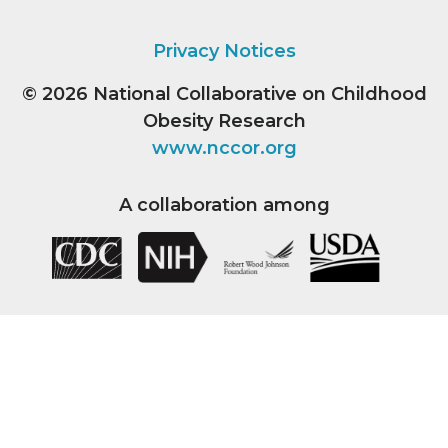
Privacy Notices
© 2026
National Collaborative on Childhood
Obesity Research
www.nccor.org
A collaboration among