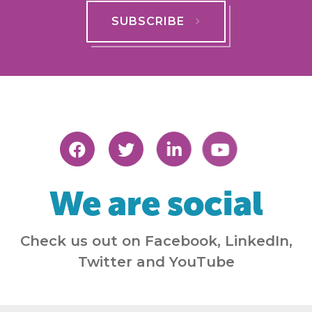
SUBSCRIBE
We are social
Check us out on Facebook, LinkedIn,
Twitter and YouTube