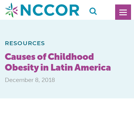
RESOURCES
Causes of Childhood
Obesity in Latin America
December 8, 2018