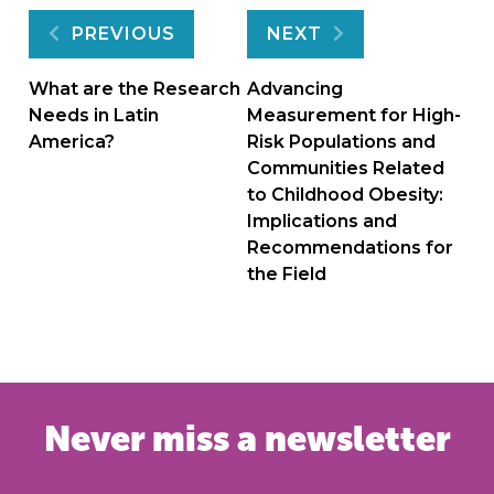
Post
PREVIOUS
NEXT
navigation
What are the Research
Advancing
Needs in Latin
Measurement for High-
America?
Risk Populations and
Communities Related
to Childhood Obesity:
Implications and
Recommendations for
the Field
Never miss a newsletter