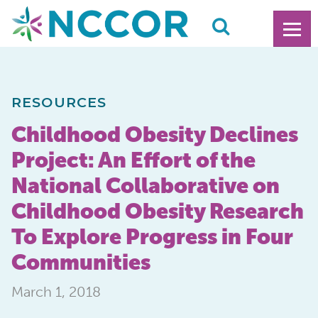
RESOURCES
Childhood Obesity Declines
Project: An Effort of the
National Collaborative on
Childhood Obesity Research
To Explore Progress in Four
Communities
March 1, 2018