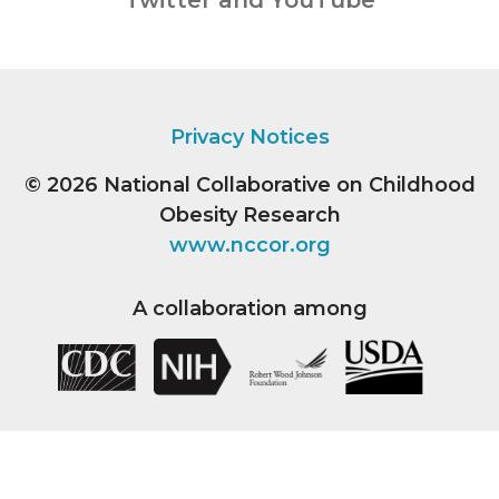
Twitter and YouTube
Privacy Notices
© 2026
National Collaborative on Childhood
Obesity Research
www.nccor.org
A collaboration among