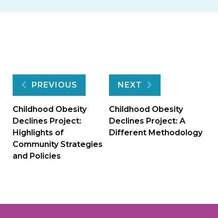
Post
PREVIOUS
NEXT
navigation
Childhood Obesity
Childhood Obesity
Declines Project:
Declines Project: A
Highlights of
Different Methodology
Community Strategies
and Policies