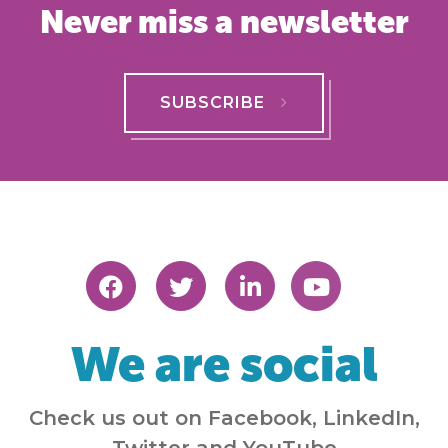
Never miss a newsletter
SUBSCRIBE
We are social
Check us out on Facebook, LinkedIn,