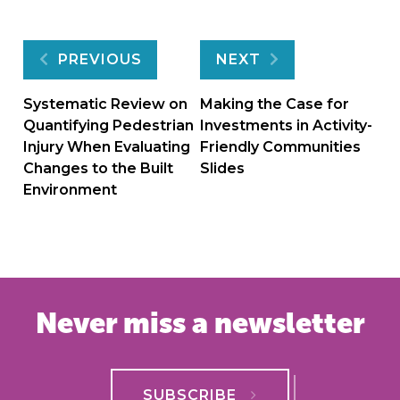
Post
PREVIOUS
NEXT
navigation
Systematic Review on
Making the Case for
Quantifying Pedestrian
Investments in Activity-
Injury When Evaluating
Friendly Communities
Changes to the Built
Slides
Environment
Never miss a newsletter
SUBSCRIBE