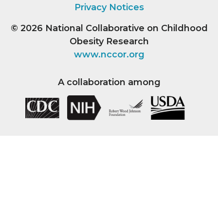
Privacy Notices
© 2026
National Collaborative on Childhood
Obesity Research
www.nccor.org
A collaboration among