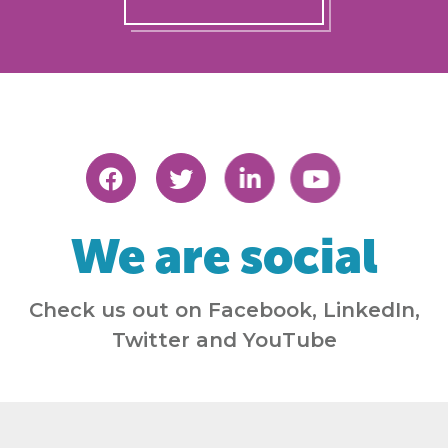
We are social
Check us out on Facebook, LinkedIn,
Twitter and YouTube