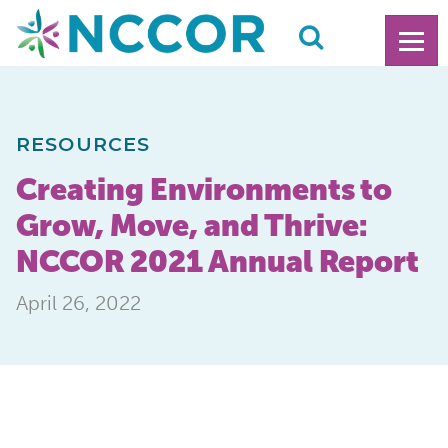
RESOURCES
Creating Environments to
Grow, Move, and Thrive:
NCCOR 2021 Annual Report
April 26, 2022