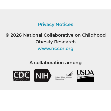
Privacy Notices
© 2026
National Collaborative on Childhood
Obesity Research
www.nccor.org
A collaboration among