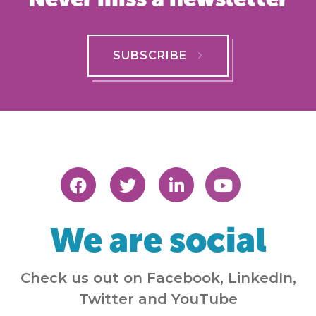
SUBSCRIBE
We are social
Check us out on Facebook, LinkedIn,
Twitter and YouTube