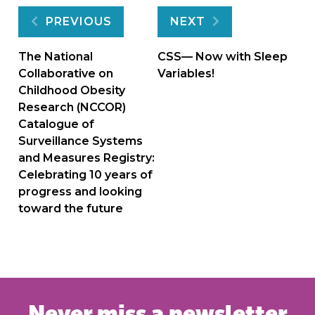
Post
PREVIOUS
NEXT
navigation
The National
CSS— Now with Sleep
Collaborative on
Variables!
Childhood Obesity
Research (NCCOR)
Catalogue of
Surveillance Systems
and Measures Registry:
Celebrating 10 years of
progress and looking
toward the future
Never miss a newsletter