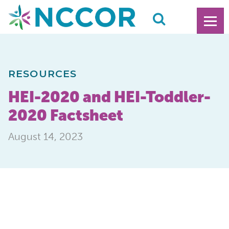
RESOURCES
HEI-2020 and HEI-Toddler-
2020 Factsheet
August 14, 2023