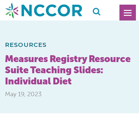
RESOURCES
Measures Registry Resource
Suite Teaching Slides:
Individual Diet
May 19, 2023