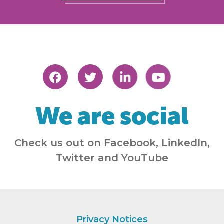
We are social
Check us out on Facebook, LinkedIn,
Twitter and YouTube
Privacy Notices