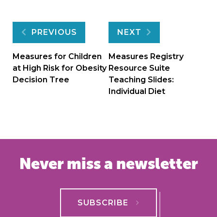
Post
PREVIOUS
NEXT
navigation
Measures for Children
Measures Registry
at High Risk for Obesity
Resource Suite
Decision Tree
Teaching Slides:
Individual Diet
Never miss a newsletter
SUBSCRIBE