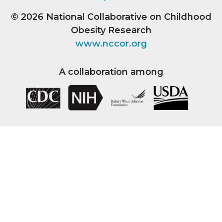
© 2026
National Collaborative on Childhood
Obesity Research
www.nccor.org
A collaboration among