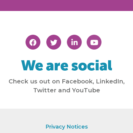
We are social
Check us out on Facebook, LinkedIn,
Twitter and YouTube
Privacy Notices