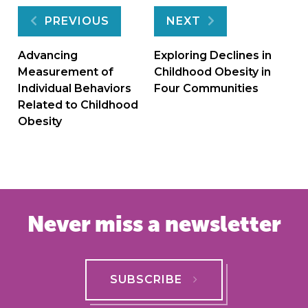
Post
PREVIOUS
NEXT
navigation
Advancing
Exploring Declines in
Measurement of
Childhood Obesity in
Individual Behaviors
Four Communities
Related to Childhood
Obesity
Never miss a newsletter
SUBSCRIBE