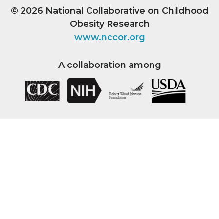
© 2026
National Collaborative on Childhood
Obesity Research
www.nccor.org
A collaboration among