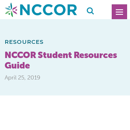
RESOURCES
NCCOR Student Resources
Guide
April 25, 2019