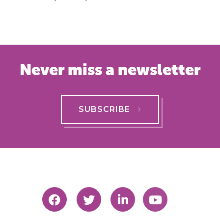
Never miss a newsletter
SUBSCRIBE