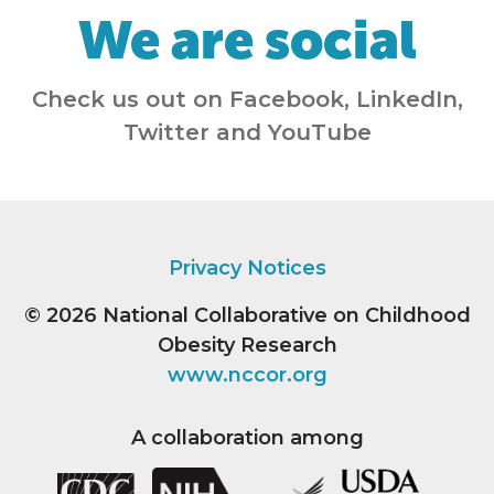
We are social
Check us out on Facebook, LinkedIn,
Twitter and YouTube
Privacy Notices
© 2026
National Collaborative on Childhood
Obesity Research
www.nccor.org
A collaboration among