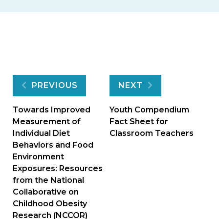
Post
PREVIOUS
NEXT
navigation
Towards Improved
Youth Compendium
Measurement of
Fact Sheet for
Individual Diet
Classroom Teachers
Behaviors and Food
Environment
Exposures: Resources
from the National
Collaborative on
Childhood Obesity
Research (NCCOR)