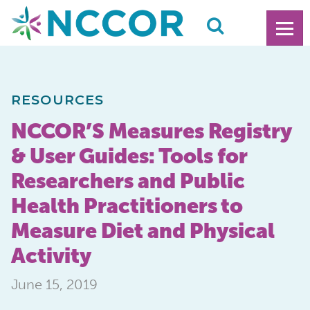
RESOURCES
NCCOR’S Measures Registry
& User Guides: Tools for
Researchers and Public
Health Practitioners to
Measure Diet and Physical
Activity
June 15, 2019