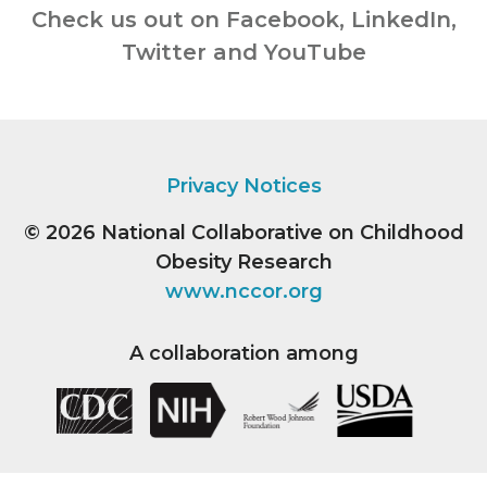
Check us out on Facebook, LinkedIn,
Twitter and YouTube
Privacy Notices
© 2026
National Collaborative on Childhood
Obesity Research
www.nccor.org
A collaboration among