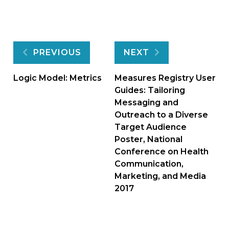
Post
PREVIOUS
NEXT
navigation
Logic Model: Metrics
Measures Registry User
Guides: Tailoring
Messaging and
Outreach to a Diverse
Target Audience
Poster, National
Conference on Health
Communication,
Marketing, and Media
2017