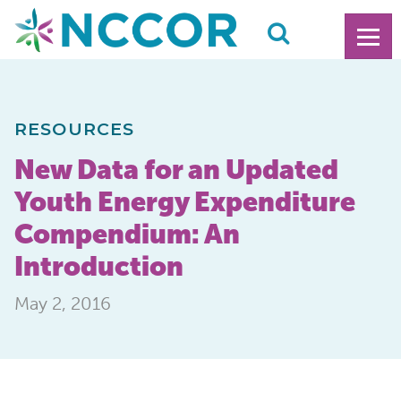
RESOURCES
New Data for an Updated
Youth Energy Expenditure
Compendium: An
Introduction
May 2, 2016