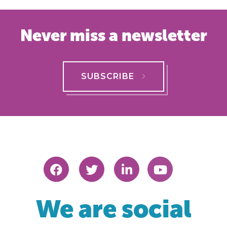
Never miss a newsletter
SUBSCRIBE
We are social