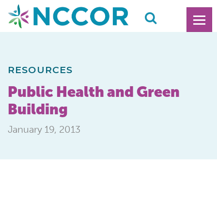
RESOURCES
Public Health and Green
Building
January 19, 2013