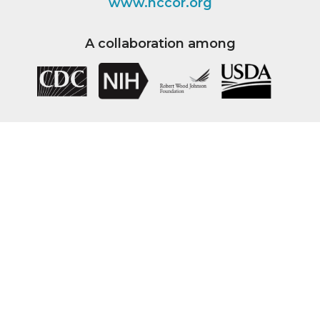
www.nccor.org
A collaboration among