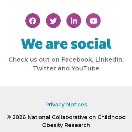
We are social
Check us out on Facebook, LinkedIn,
Twitter and YouTube
Privacy Notices
© 2026
National Collaborative on Childhood
Obesity Research