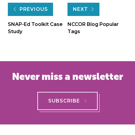
Post
PREVIOUS
NEXT
navigation
SNAP-Ed Toolkit Case
NCCOR Blog Popular
Study
Tags
Never miss a newsletter
SUBSCRIBE