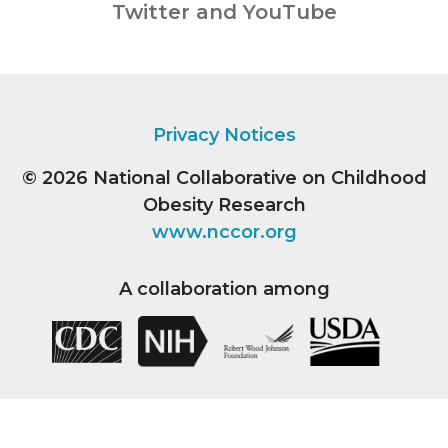
Twitter and YouTube
Privacy Notices
© 2026
National Collaborative on Childhood
Obesity Research
www.nccor.org
A collaboration among