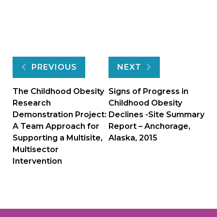
Post
PREVIOUS
NEXT
navigation
The Childhood Obesity
Signs of Progress in
Research
Childhood Obesity
Demonstration Project:
Declines -Site Summary
A Team Approach for
Report – Anchorage,
Supporting a Multisite,
Alaska, 2015
Multisector
Intervention