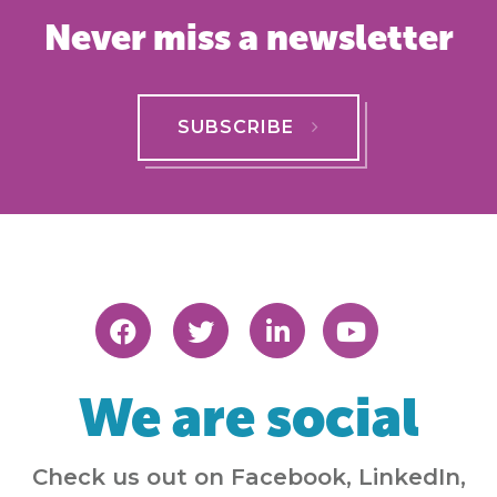
Never miss a newsletter
SUBSCRIBE
We are social
Check us out on Facebook, LinkedIn,