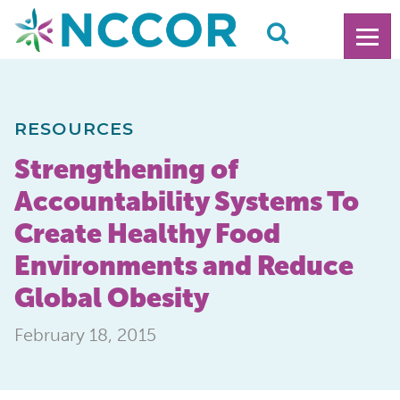
RESOURCES
Strengthening of
Accountability Systems To
Create Healthy Food
Environments and Reduce
Global Obesity
February 18, 2015