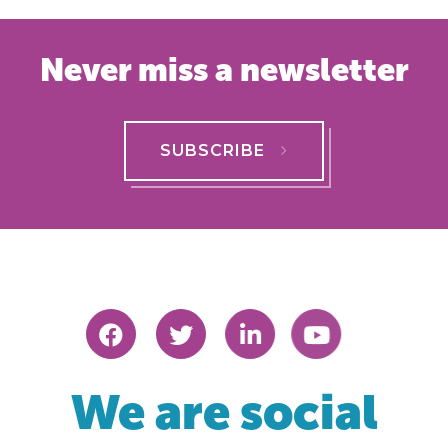
Never miss a newsletter
SUBSCRIBE
We are social