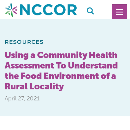
RESOURCES
Using a Community Health
Assessment To Understand
the Food Environment of a
Rural Locality
April 27, 2021