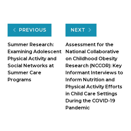
Post
PREVIOUS
NEXT
navigation
Summer Research:
Assessment for the
Examining Adolescent
National Collaborative
Physical Activity and
on Childhood Obesity
Social Networks at
Research (NCCOR): Key
Summer Care
Informant Interviews to
Programs
Inform Nutrition and
Physical Activity Efforts
in Child Care Settings
During the COVID-19
Pandemic