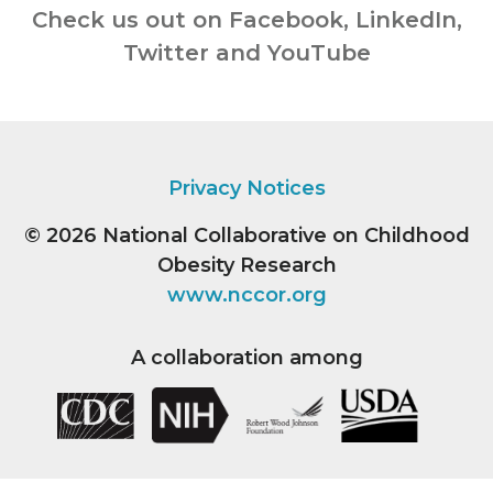
Check us out on Facebook, LinkedIn,
Twitter and YouTube
Privacy Notices
© 2026
National Collaborative on Childhood
Obesity Research
www.nccor.org
A collaboration among