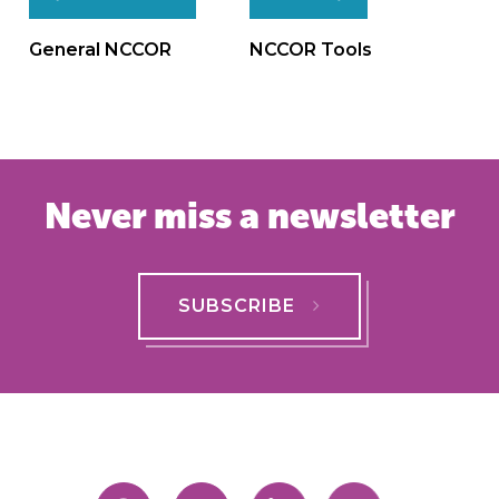
Post
navigation
General NCCOR
NCCOR Tools
Never miss a newsletter
SUBSCRIBE