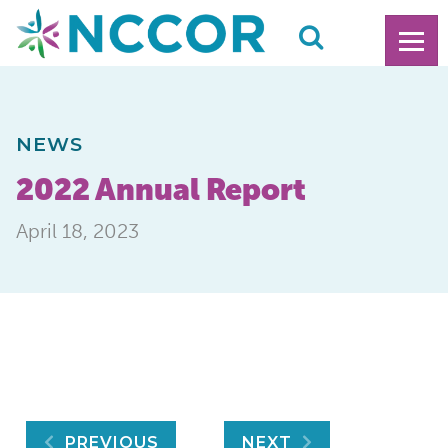
NEWS
2022 Annual Report
April 18, 2023
PREVIOUS
NEXT