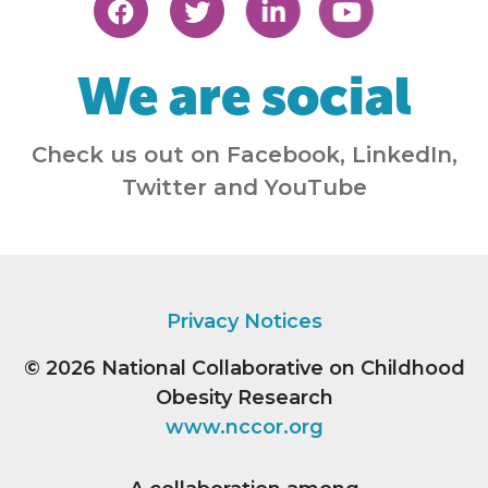
We are social
Check us out on Facebook, LinkedIn,
Twitter and YouTube
Privacy Notices
© 2026
National Collaborative on Childhood
Obesity Research
www.nccor.org