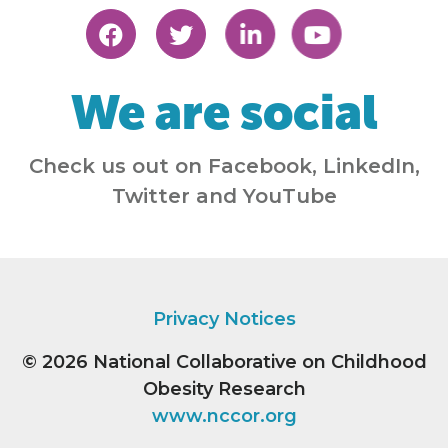
We are social
Check us out on Facebook, LinkedIn,
Twitter and YouTube
Privacy Notices
© 2026
National Collaborative on Childhood
Obesity Research
www.nccor.org