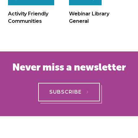
Post
navigation
Activity Friendly
Webinar Library
Communities
General
Never miss a newsletter
SUBSCRIBE