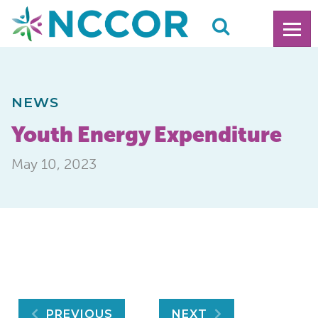
NEWS
Youth Energy Expenditure
May 10, 2023
PREVIOUS
NEXT