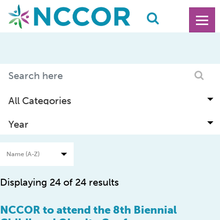
Displaying 24 of 24 results
NCCOR to attend the 8th Biennial