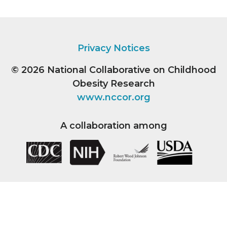
Privacy Notices
© 2026
National Collaborative on Childhood
Obesity Research
www.nccor.org
A collaboration among