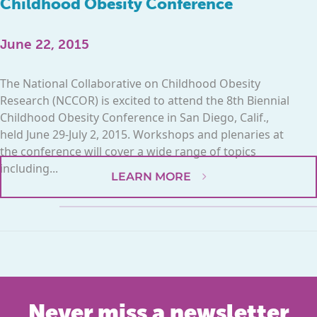
Childhood Obesity Conference
June 22, 2015
The National Collaborative on Childhood Obesity
Research (NCCOR) is excited to attend the 8th Biennial
Childhood Obesity Conference in San Diego, Calif.,
held June 29-July 2, 2015. Workshops and plenaries at
the conference will cover a wide range of topics
including...
LEARN MORE
Never miss a newsletter