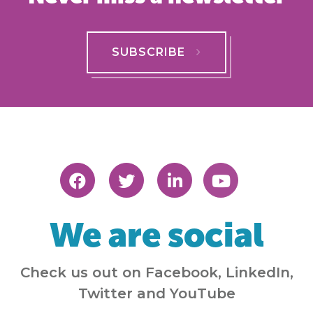
SUBSCRIBE
We are social
Check us out on Facebook, LinkedIn,
Twitter and YouTube