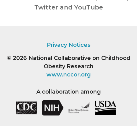
Twitter and YouTube
Privacy Notices
© 2026
National Collaborative on Childhood
Obesity Research
www.nccor.org
A collaboration among