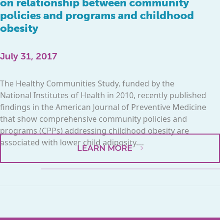
on relationship between community
policies and programs and childhood
obesity
July 31, 2017
The Healthy Communities Study, funded by the
National Institutes of Health in 2010, recently published
findings in the American Journal of Preventive Medicine
that show comprehensive community policies and
programs (CPPs) addressing childhood obesity are
associated with lower child adiposity....
LEARN MORE