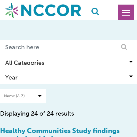
Displaying 24 of 24 results
Healthy Communities Study findings