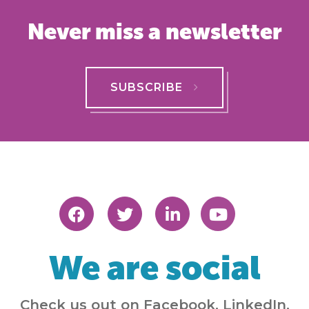
Never miss a newsletter
SUBSCRIBE
We are social
Check us out on Facebook, LinkedIn,