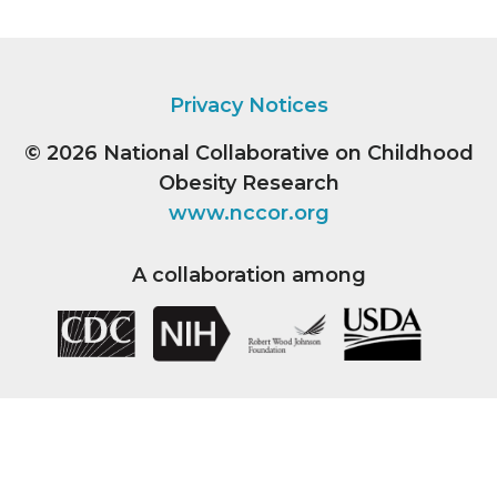
Privacy Notices
© 2026
National Collaborative on Childhood
Obesity Research
www.nccor.org
A collaboration among