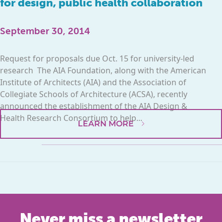
for design, public health collaboration
September 30, 2014
Request for proposals due Oct. 15 for university-led
research The AIA Foundation, along with the American
Institute of Architects (AIA) and the Association of
Collegiate Schools of Architecture (ACSA), recently
announced the establishment of the AIA Design &
Health Research Consortium to help...
LEARN MORE
Never miss a newsletter