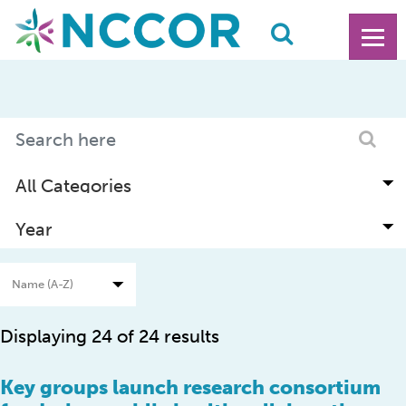
Displaying 24 of 24 results
Key groups launch research consortium