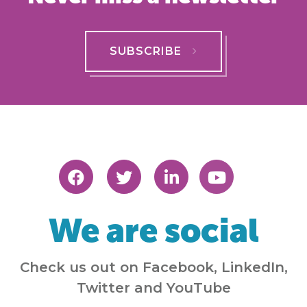
SUBSCRIBE
We are social
Check us out on Facebook, LinkedIn,
Twitter and YouTube