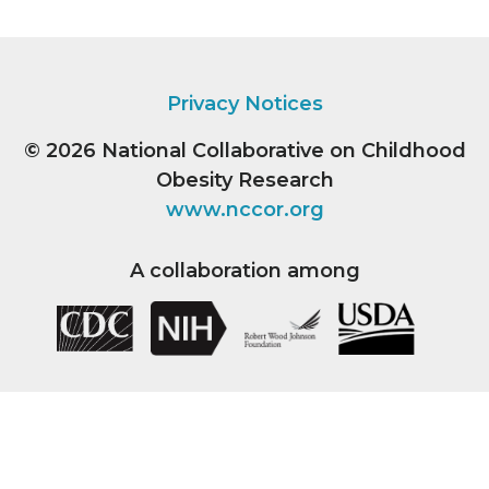
Privacy Notices
© 2026
National Collaborative on Childhood
Obesity Research
www.nccor.org
A collaboration among