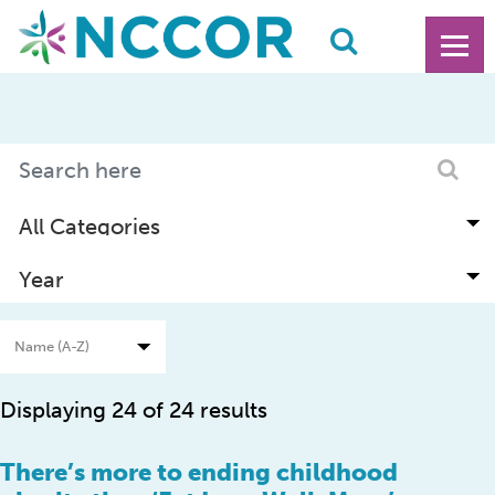
Displaying 24 of 24 results
There’s more to ending childhood