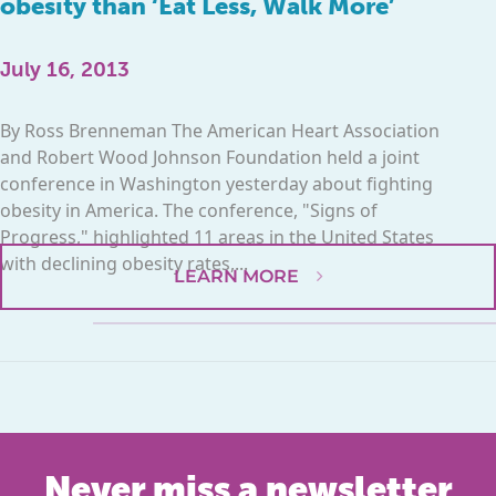
obesity than ‘Eat Less, Walk More’
July 16, 2013
By Ross Brenneman The American Heart Association
and Robert Wood Johnson Foundation held a joint
conference in Washington yesterday about fighting
obesity in America. The conference, "Signs of
Progress," highlighted 11 areas in the United States
with declining obesity rates,...
LEARN MORE
Never miss a newsletter