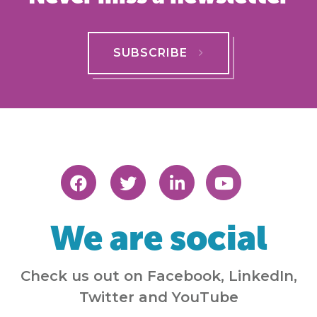
SUBSCRIBE
We are social
Check us out on Facebook, LinkedIn,
Twitter and YouTube