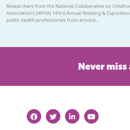
Researchers from the National Collaborative on Childho
Association’s (APHA) 143rd Annual Meeting & Exposition,
public health professionals from around...
Never miss 