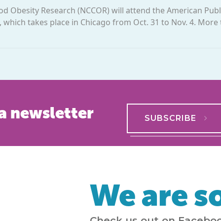
od Obesity Research (NCCOR) will attend the American Publ
 which takes place in Chicago from Oct. 31 to Nov. 4. More
a newsletter
SUBSCRIBE
We are so
Check us out on Faceboo