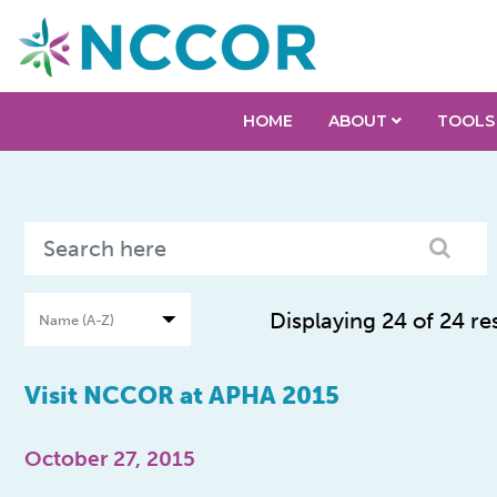
HOME
ABOUT
TOOLS
Displaying 24 of 24 re
Visit NCCOR at APHA 2015
October 27, 2015