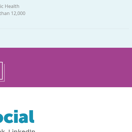
ic Health
 than 12,000
cial
k, LinkedIn,