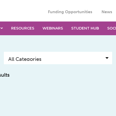
Funding Opportunities
News
RESOURCES
WEBINARS
STUDENT HUB
SOC
sults