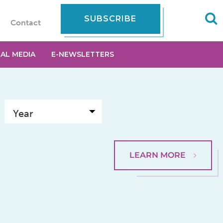
SUBSCRIBE
Contact
IAL MEDIA
E-NEWSLETTERS
LEARN MORE