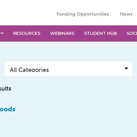
Funding Opportunities
News
RESOURCES
WEBINARS
STUDENT HUB
SOC
sults
foods