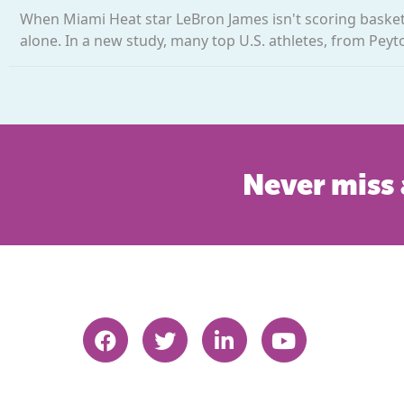
When Miami Heat star LeBron James isn't scoring baskets,
alone. In a new study, many top U.S. athletes, from Peyt
Never miss 