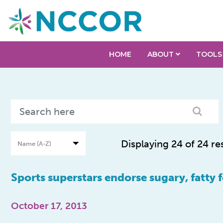
HOME
ABOUT
TOOLS
Displaying 24 of 24 re
Sports superstars endorse sugary, fatty 
October 17, 2013