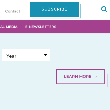
SUBSCRIBE
Contact
IAL MEDIA
E-NEWSLETTERS
LEARN MORE