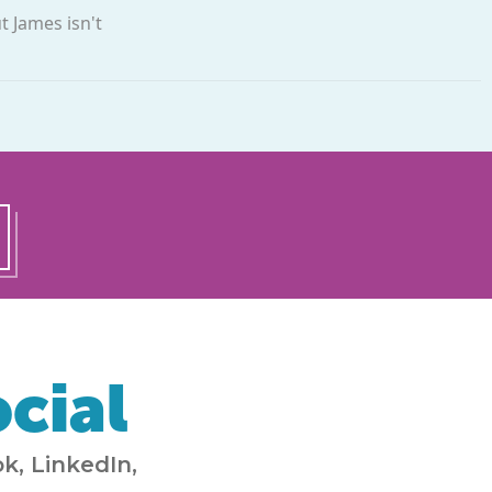
t James isn't
cial
k, LinkedIn,