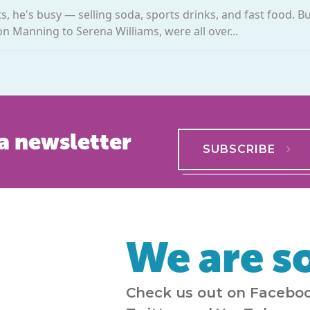
 he's busy — selling soda, sports drinks, and fast food. Bu
on Manning to Serena Williams, were all over...
a newsletter
SUBSCRIBE
We are so
Check us out on Faceboo