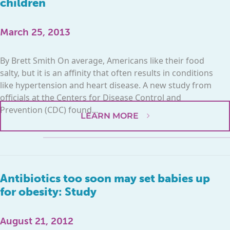
children
March 25, 2013
By Brett Smith On average, Americans like their food
salty, but it is an affinity that often results in conditions
like hypertension and heart disease. A new study from
officials at the Centers for Disease Control and
Prevention (CDC) found...
LEARN MORE
Antibiotics too soon may set babies up
for obesity: Study
August 21, 2012