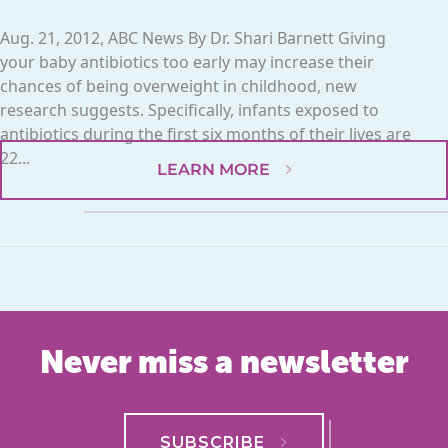
Aug. 21, 2012, ABC News By Dr. Shari Barnett Giving
your baby antibiotics too early may increase their
chances of being overweight in childhood, new
research suggests. Specifically, infants exposed to
antibiotics during the first six months of their lives are
22...
LEARN MORE
Never miss a newsletter
SUBSCRIBE