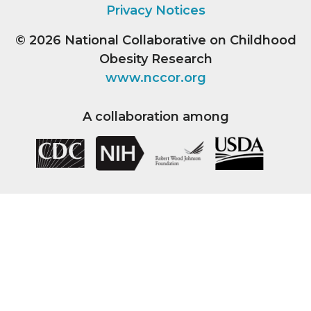
Privacy Notices
© 2026
National Collaborative on Childhood
Obesity Research
www.nccor.org
A collaboration among