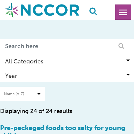
Displaying 24 of 24 results
Pre-packaged foods too salty for young