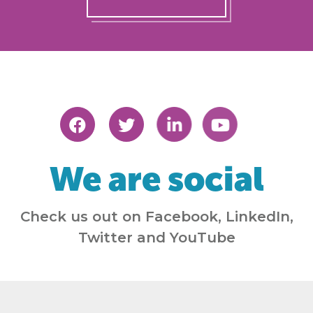
We are social
Check us out on Facebook, LinkedIn,
Twitter and YouTube