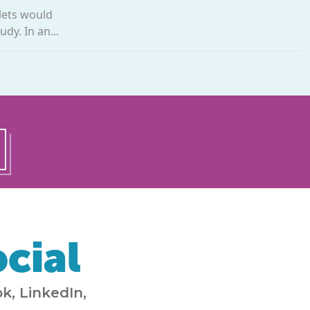
lets would
dy. In an...
cial
k, LinkedIn,