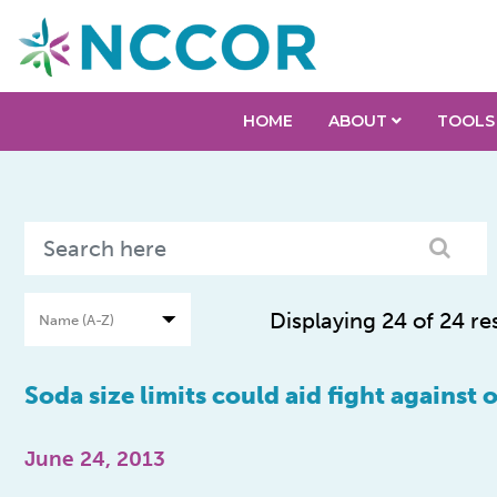
HOME
ABOUT
TOOLS
Displaying 24 of 24 re
Soda size limits could aid fight against 
June 24, 2013