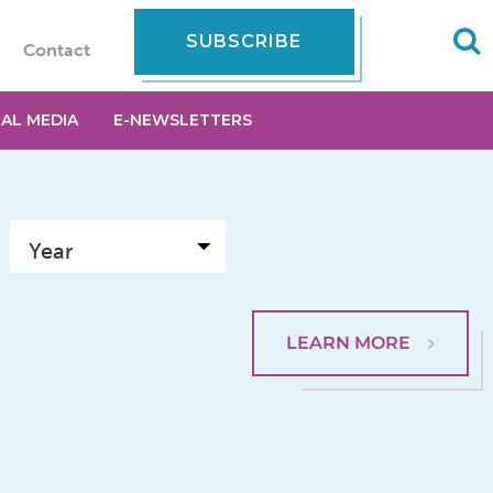
SUBSCRIBE
Contact
IAL MEDIA
E-NEWSLETTERS
LEARN MORE