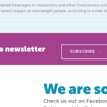
etened beverages in restaurants and other food service out
reatest impact on overweight people, according to a new stu
a newsletter
SUBSCRIBE
We are so
Check us out on Faceboo