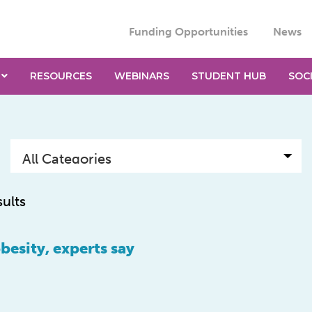
Funding Opportunities
News
RESOURCES
WEBINARS
STUDENT HUB
SOC
sults
obesity, experts say