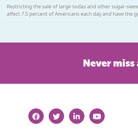
Restricting the sale of large sodas and other sugar-swe
affect 7.5 percent of Americans each day and have the g
Never miss 