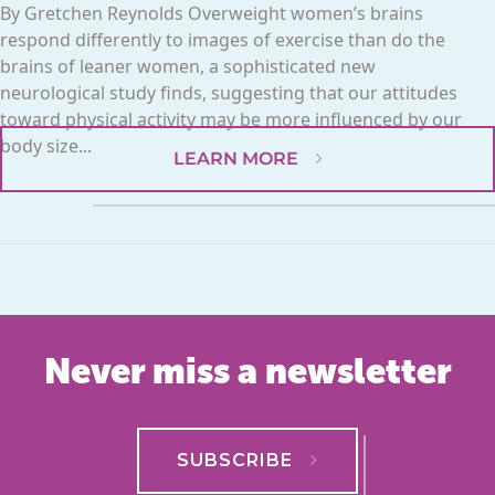
By Gretchen Reynolds Overweight women’s brains
respond differently to images of exercise than do the
brains of leaner women, a sophisticated new
neurological study finds, suggesting that our attitudes
toward physical activity may be more influenced by our
body size...
LEARN MORE
Never miss a newsletter
SUBSCRIBE