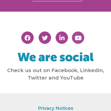
We are social
Check us out on Facebook, LinkedIn,
Twitter and YouTube
Privacy Notices