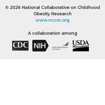
© 2026
National Collaborative on Childhood
Obesity Research
www.nccor.org
A collaboration among