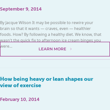
September 9, 2014
By Jacque Wilson It may be possible to rewire your
brain so that it wants — craves, even — healthier
foods. How? By following a healthy diet. We know, that
wasn't the quick fix to afternoon ice cream binges you
were...
LEARN MORE
How being heavy or lean shapes our
view of exercise
February 10, 2014