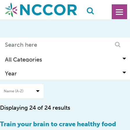
Displaying 24 of 24 results
Train your brain to crave healthy food