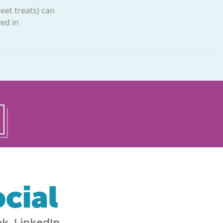
eet treats) can
ed in
cial
k, LinkedIn,