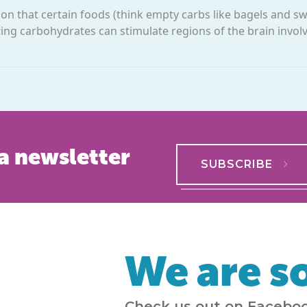
on that certain foods (think empty carbs like bagels and sw
ing carbohydrates can stimulate regions of the brain involv
a newsletter
SUBSCRIBE
We are so
Check us out on Faceboo