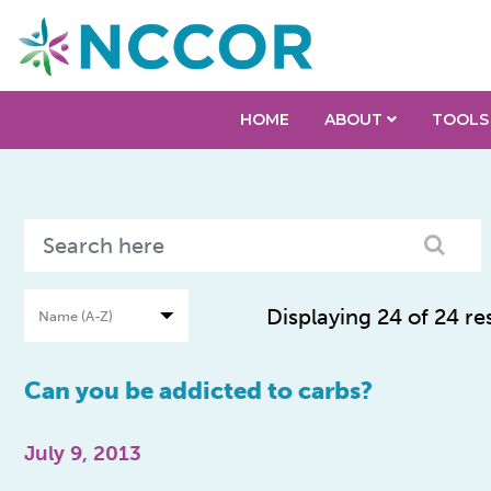
HOME
ABOUT
TOOLS
Displaying 24 of 24 re
Can you be addicted to carbs?
July 9, 2013