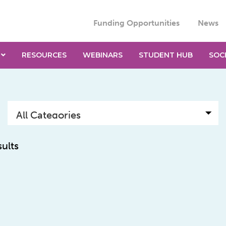
Funding Opportunities
News
RESOURCES
WEBINARS
STUDENT HUB
SOC
sults