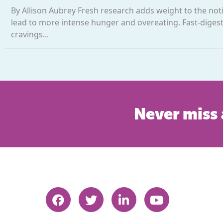
By Allison Aubrey Fresh research adds weight to the noti
lead to more intense hunger and overeating. Fast-digest
cravings...
Never miss 