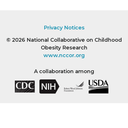
Privacy Notices
© 2026
National Collaborative on Childhood
Obesity Research
www.nccor.org
A collaboration among