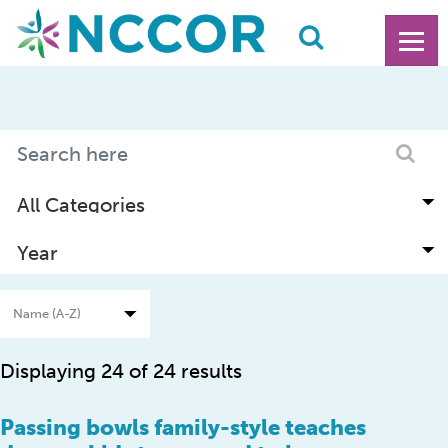
Displaying 24 of 24 results
Passing bowls family-style teaches