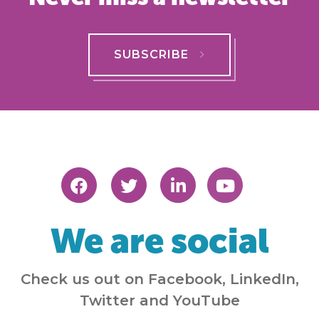
SUBSCRIBE
We are social
Check us out on Facebook, LinkedIn,
Twitter and YouTube