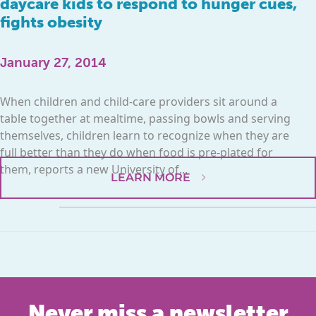
daycare kids to respond to hunger cues,
fights obesity
January 27, 2014
When children and child-care providers sit around a
table together at mealtime, passing bowls and serving
themselves, children learn to recognize when they are
full better than they do when food is pre-plated for
them, reports a new University of...
LEARN MORE
Never miss a newsletter