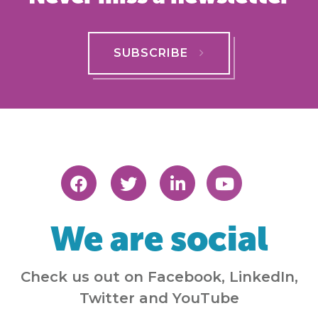
SUBSCRIBE
We are social
Check us out on Facebook, LinkedIn,
Twitter and YouTube