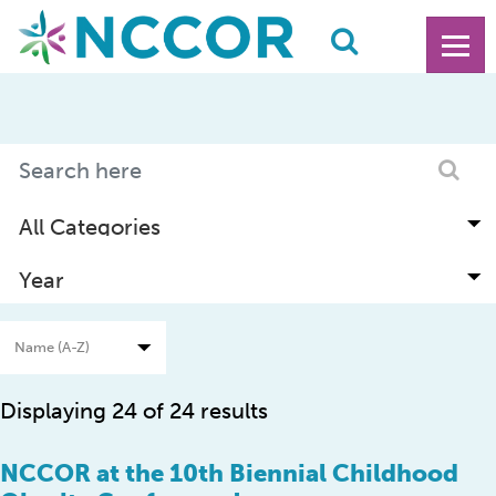
Displaying 24 of 24 results
NCCOR at the 10th Biennial Childhood