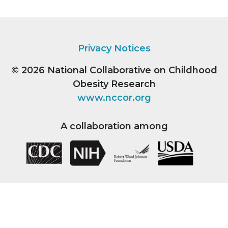
Privacy Notices
© 2026
National Collaborative on Childhood
Obesity Research
www.nccor.org
A collaboration among