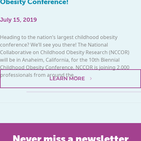
Obesity Conference!
July 15, 2019
Heading to the nation’s largest childhood obesity
conference? We’ll see you there! The National
Collaborative on Childhood Obesity Research (NCCOR)
will be in Anaheim, California, for the 10th Biennial
Childhood Obesity Conference. NCCOR is joining 2,000
professionals from around the...
LEARN MORE
Never miss a newsletter