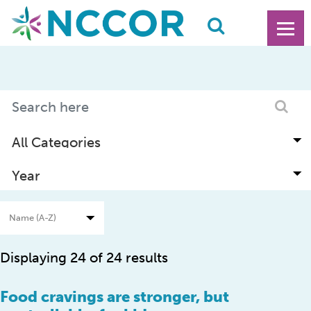
Displaying 24 of 24 results
Food cravings are stronger, but