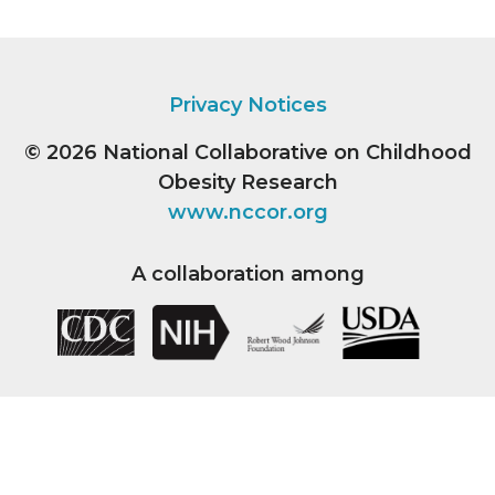
Privacy Notices
© 2026
National Collaborative on Childhood
Obesity Research
www.nccor.org
A collaboration among