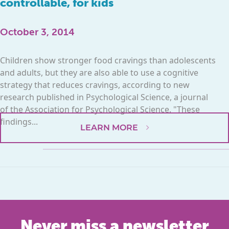
controllable, for kids
October 3, 2014
Children show stronger food cravings than adolescents
and adults, but they are also able to use a cognitive
strategy that reduces cravings, according to new
research published in Psychological Science, a journal
of the Association for Psychological Science. "These
findings...
LEARN MORE
Never miss a newsletter