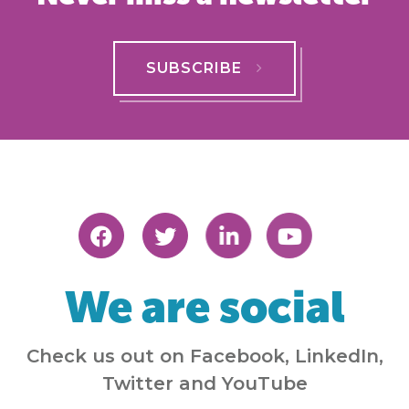
SUBSCRIBE
We are social
Check us out on Facebook, LinkedIn,
Twitter and YouTube