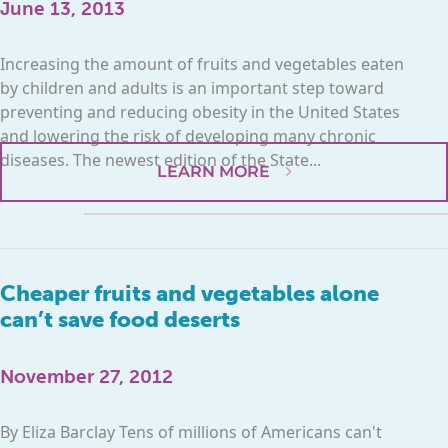
June 13, 2013
Increasing the amount of fruits and vegetables eaten
by children and adults is an important step toward
preventing and reducing obesity in the United States
and lowering the risk of developing many chronic
diseases. The newest edition of the State...
LEARN MORE
Cheaper fruits and vegetables alone
can’t save food deserts
November 27, 2012
By Eliza Barclay Tens of millions of Americans can't