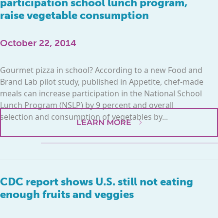
participation school lunch program,
raise vegetable consumption
October 22, 2014
Gourmet pizza in school? According to a new Food and
Brand Lab pilot study, published in Appetite, chef-made
meals can increase participation in the National School
Lunch Program (NSLP) by 9 percent and overall
selection and consumption of vegetables by...
LEARN MORE
CDC report shows U.S. still not eating
enough fruits and veggies