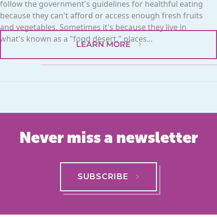
follow the government's guidelines for healthful eating
because they can't afford or access enough fresh fruits
and vegetables. Sometimes it's because they live in
what's known as a "food desert," places...
LEARN MORE
Never miss a newsletter
SUBSCRIBE