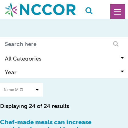
Displaying 24 of 24 results
Chef-made meals can increase