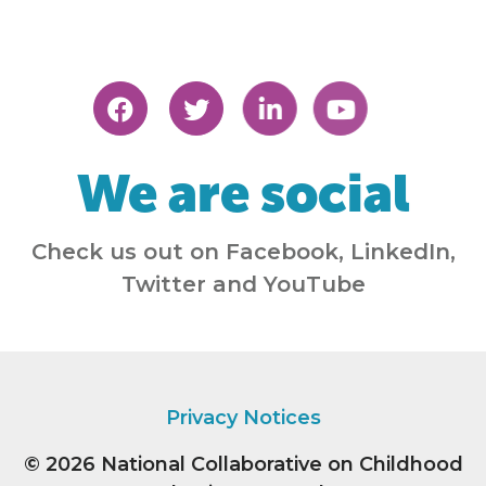
We are social
Check us out on Facebook, LinkedIn,
Twitter and YouTube
Privacy Notices
© 2026
National Collaborative on Childhood