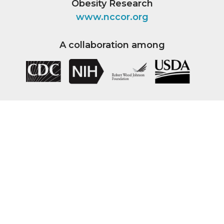
Obesity Research
www.nccor.org
A collaboration among