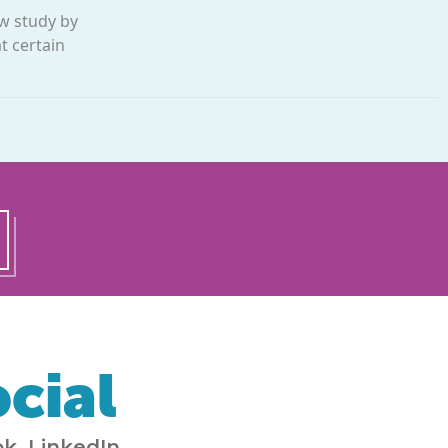
ew study by
t certain
cial
k, LinkedIn,