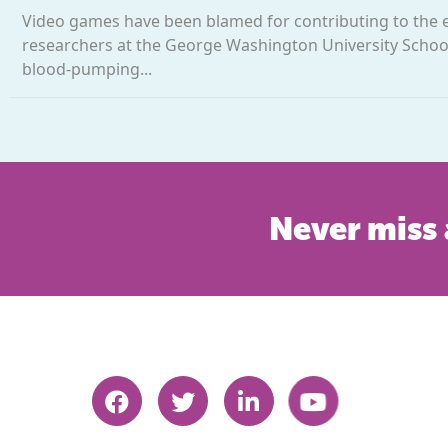
Video games have been blamed for contributing to the ep
researchers at the George Washington University School
blood-pumping...
Never miss 