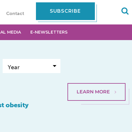
SUBSCRIBE
Contact
IAL MEDIA
E-NEWSLETTERS
LEARN MORE
st obesity