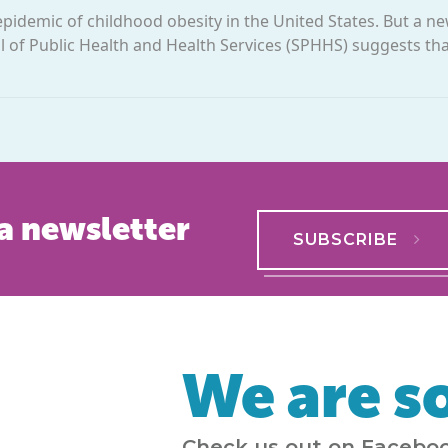
idemic of childhood obesity in the United States. But a n
 of Public Health and Health Services (SPHHS) suggests tha
a newsletter
SUBSCRIBE
We are so
Check us out on Faceboo