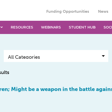
Funding Opportunities
News
RESOURCES
WEBINARS
STUDENT HUB
SOC
sults
ren; Might be a weapon in the battle again