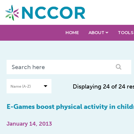
HOME
ABOUT
TOOLS
Displaying 24 of 24 re
E-Games boost physical activity in child
January 14, 2013