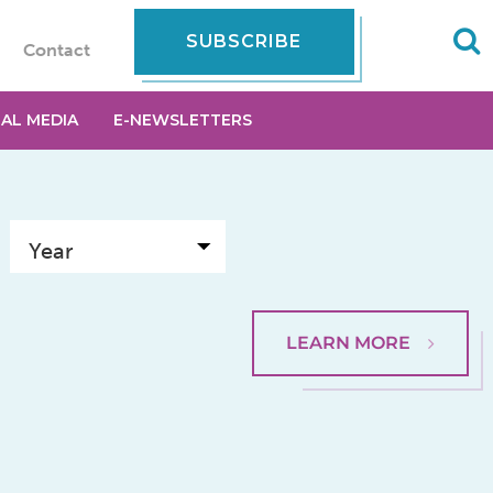
SUBSCRIBE
Contact
IAL MEDIA
E-NEWSLETTERS
LEARN MORE