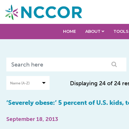
HOME
ABOUT
TOOLS
Displaying 24 of 24 re
‘Severely obese:’ 5 percent of U.S. kids, 
September 18, 2013