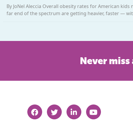
By JoNel Aleccia Overall obesity rates for American kids 
far end of the spectrum are getting heavier, faster — wit
Never miss 