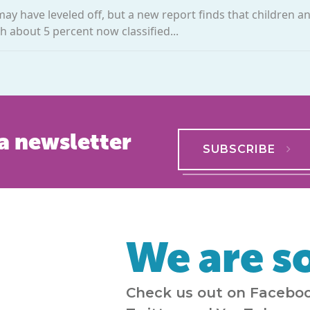
may have leveled off, but a new report finds that children a
h about 5 percent now classified...
a newsletter
SUBSCRIBE
We are so
Check us out on Faceboo