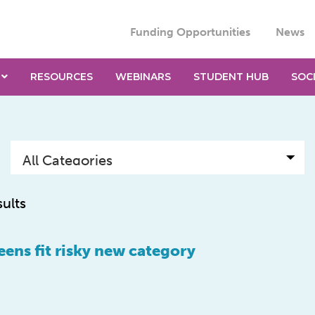
Funding Opportunities
News
RESOURCES
WEBINARS
STUDENT HUB
SOC
sults
teens fit risky new category