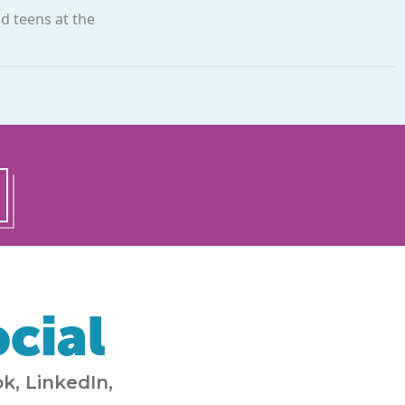
nd teens at the
cial
k, LinkedIn,