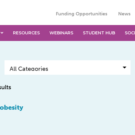
Funding Opportunities
News
RESOURCES
WEBINARS
STUDENT HUB
SOC
sults
 obesity