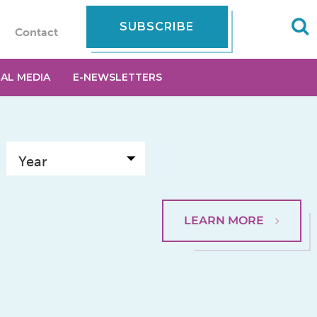
SUBSCRIBE
Contact
IAL MEDIA
E-NEWSLETTERS
LEARN MORE