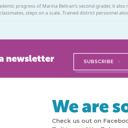
cademic progress of Marina Beltran’s second-grader, it also
 classmates, steps on a scale. Trained district personnel also
a newsletter
SUBSCRIBE
We are so
Check us out on Faceboo