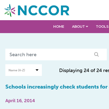
HOME
ABOUT
TOOLS
Displaying 24 of 24 re
Schools increasingly check students for
April 16, 2014