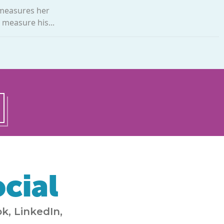
 measures her
 measure his...
cial
k, LinkedIn,