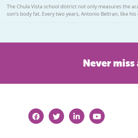
The Chula Vista school district not only measures the a
son’s body fat. Every two years, Antonio Beltran, like his
Never miss 