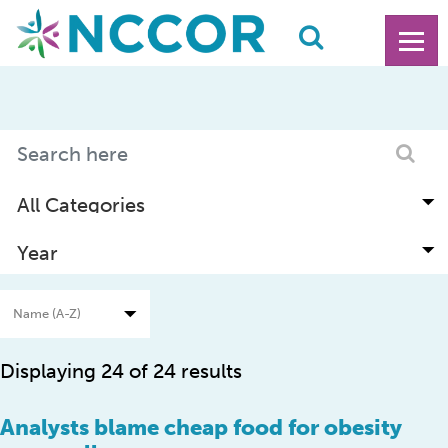
Displaying 24 of 24 results
Analysts blame cheap food for obesity