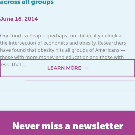
across all groups
June 16, 2014
Our food is cheap — perhaps too cheap, if you look at
the intersection of economics and obesity. Researchers
have found that obesity hits all groups of Americans —
those with more money and education and those with
less. That,...
LEARN MORE
Never miss a newsletter