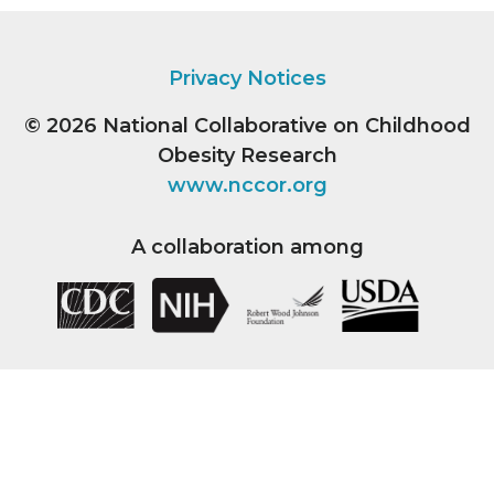
Privacy Notices
© 2026
National Collaborative on Childhood
Obesity Research
www.nccor.org
A collaboration among