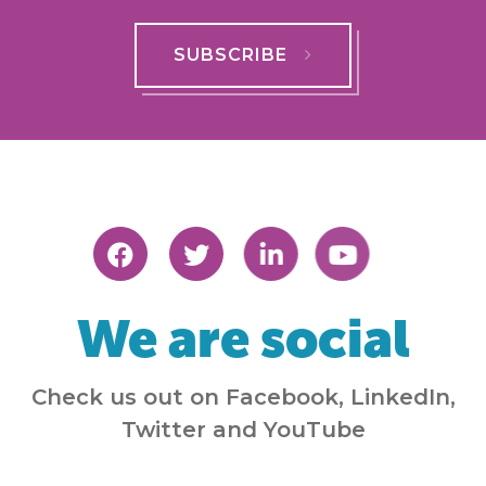
SUBSCRIBE
We are social
Check us out on Facebook, LinkedIn,
Twitter and YouTube