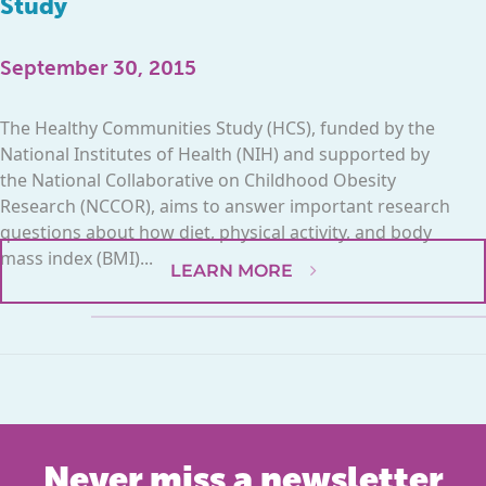
Study
September 30, 2015
The Healthy Communities Study (HCS), funded by the
National Institutes of Health (NIH) and supported by
the National Collaborative on Childhood Obesity
Research (NCCOR), aims to answer important research
questions about how diet, physical activity, and body
mass index (BMI)...
LEARN MORE
Never miss a newsletter