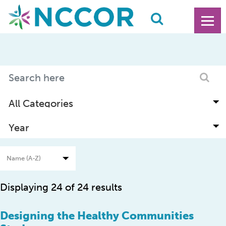
Displaying 24 of 24 results
Designing the Healthy Communities