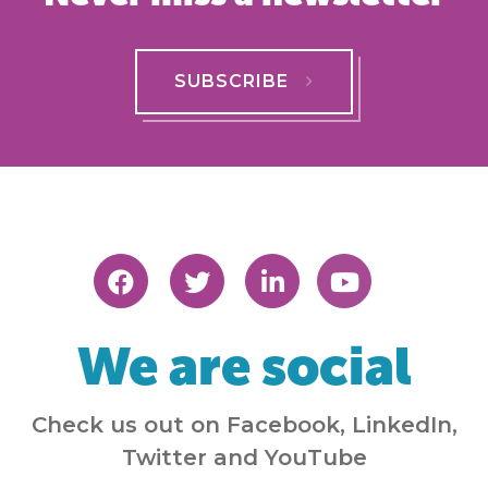
SUBSCRIBE
We are social
Check us out on Facebook, LinkedIn,
Twitter and YouTube