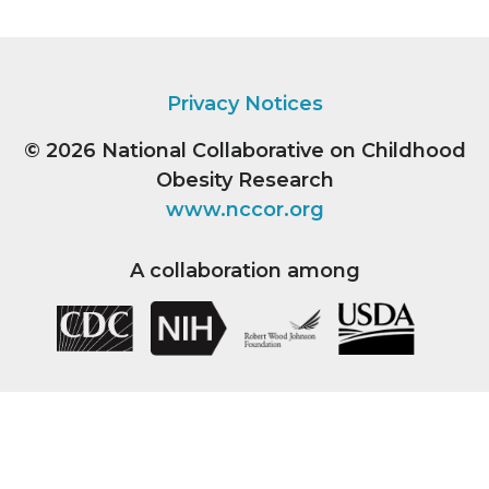
Privacy Notices
© 2026
National Collaborative on Childhood
Obesity Research
www.nccor.org
A collaboration among