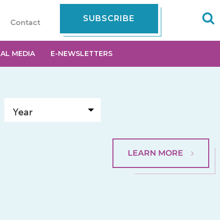
SUBSCRIBE
Contact
IAL MEDIA
E-NEWSLETTERS
LEARN MORE