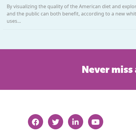
By visualizing the quality of the American diet and expl
and the public can both benefit, according to a new white
uses...
Never miss 