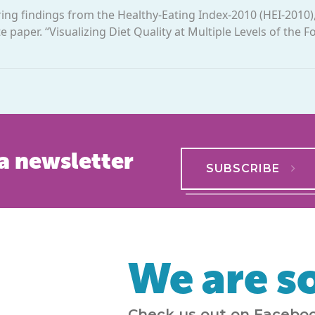
oring findings from the Healthy-Eating Index-2010 (HEI-2010)
 paper. “Visualizing Diet Quality at Multiple Levels of the 
a newsletter
SUBSCRIBE
We are so
Check us out on Faceboo