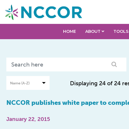
HOME
ABOUT
TOOLS
Displaying 24 of 24 re
NCCOR publishes white paper to comple
January 22, 2015