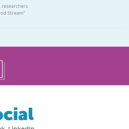
, researchers
Food Stream”
cial
k, LinkedIn,