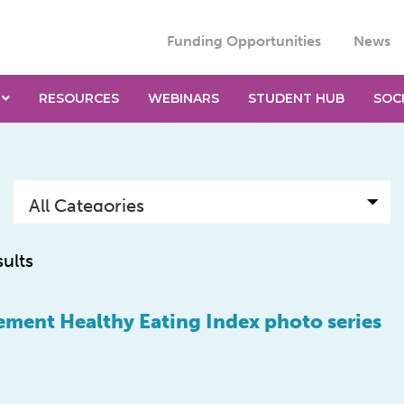
Funding Opportunities
News
RESOURCES
WEBINARS
STUDENT HUB
SOC
sults
ment Healthy Eating Index photo series