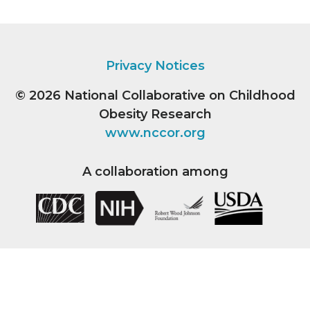
Privacy Notices
© 2026
National Collaborative on Childhood
Obesity Research
www.nccor.org
A collaboration among