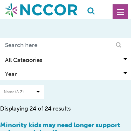
Displaying 24 of 24 results
Minority kids may need longer support