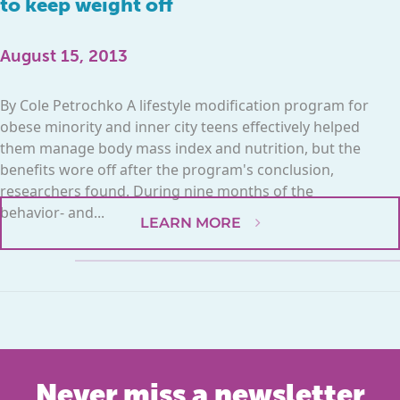
to keep weight off
August 15, 2013
By Cole Petrochko A lifestyle modification program for
obese minority and inner city teens effectively helped
them manage body mass index and nutrition, but the
benefits wore off after the program's conclusion,
researchers found. During nine months of the
behavior- and...
LEARN MORE
Never miss a newsletter