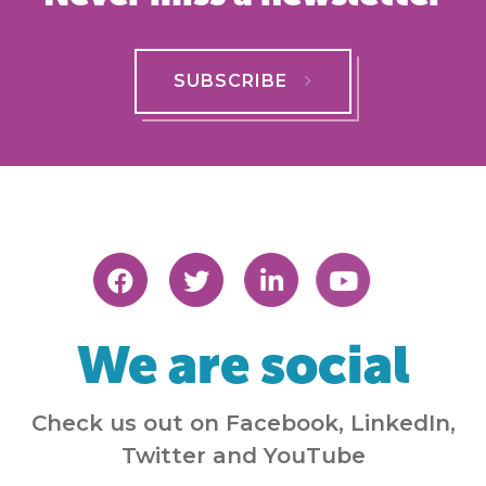
SUBSCRIBE
We are social
Check us out on Facebook, LinkedIn,
Twitter and YouTube