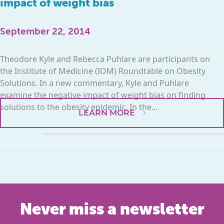
impact of weight bias
September 22, 2014
Theodore Kyle and Rebecca Puhlare are participants on
the Institute of Medicine (IOM) Roundtable on Obesity
Solutions. In a new commentary, Kyle and Puhlare
examine the negative impact of weight bias on finding
solutions to the obesity epidemic. In the...
LEARN MORE
Never miss a newsletter