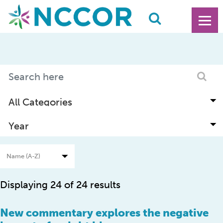
Displaying 24 of 24 results
New commentary explores the negative