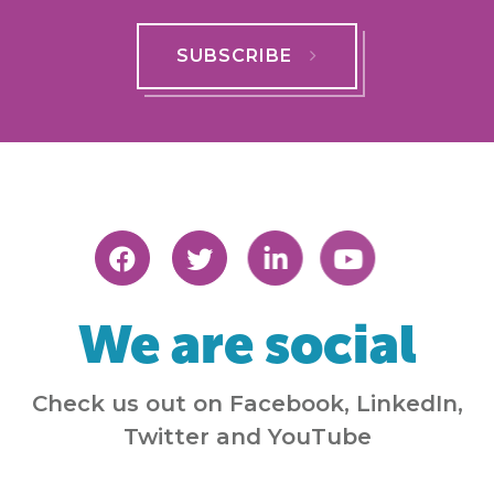
SUBSCRIBE
We are social
Check us out on Facebook, LinkedIn,
Twitter and YouTube