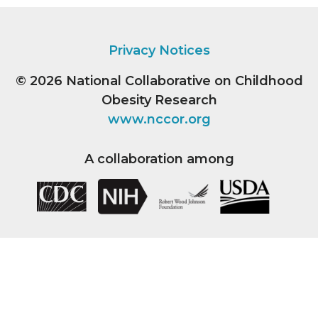
Privacy Notices
© 2026
National Collaborative on Childhood
Obesity Research
www.nccor.org
A collaboration among