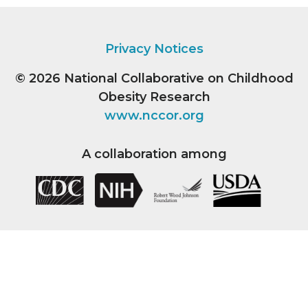
Privacy Notices
© 2026
National Collaborative on Childhood
Obesity Research
www.nccor.org
A collaboration among