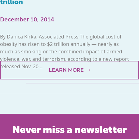
trillion
December 10, 2014
By Danica Kirka, Associated Press The global cost of
obesity has risen to $2 trillion annually — nearly as
much as smoking or the combined impact of armed
violence, war, and terrorism, according to a new report
released Nov. 20....
LEARN MORE
Never miss a newsletter