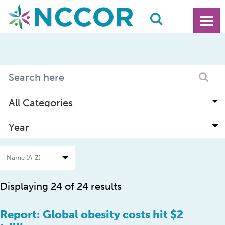
Displaying 24 of 24 results
Report: Global obesity costs hit $2