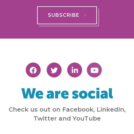
SUBSCRIBE
We are social
Check us out on Facebook, LinkedIn,
Twitter and YouTube