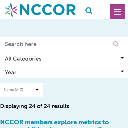
Displaying 24 of 24 results
NCCOR members explore metrics to