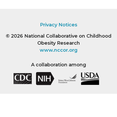
Privacy Notices
© 2026
National Collaborative on Childhood
Obesity Research
www.nccor.org
A collaboration among