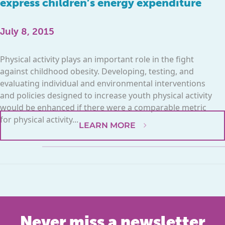
express children’s energy expenditure
July 8, 2015
Physical activity plays an important role in the fight
against childhood obesity. Developing, testing, and
evaluating individual and environmental interventions
and policies designed to increase youth physical activity
would be enhanced if there were a comparable metric
for physical activity...
LEARN MORE
Never miss a newsletter