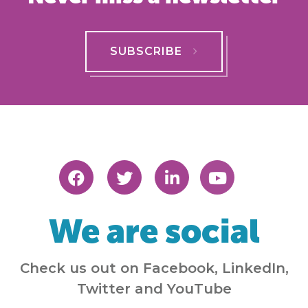
SUBSCRIBE
We are social
Check us out on Facebook, LinkedIn,
Twitter and YouTube