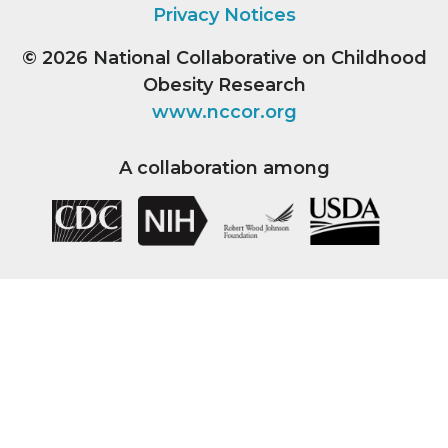
Privacy Notices
© 2026
National Collaborative on Childhood
Obesity Research
www.nccor.org
A collaboration among