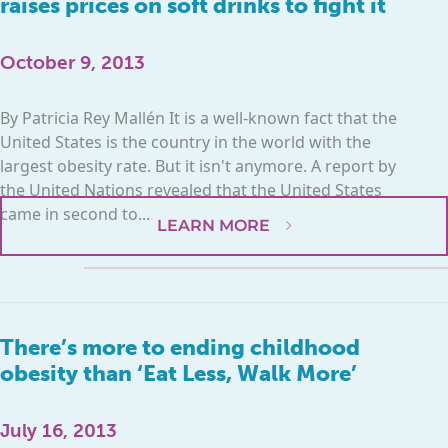
raises prices on soft drinks to fight it
October 9, 2013
By Patricia Rey Mallén It is a well-known fact that the
United States is the country in the world with the
largest obesity rate. But it isn't anymore. A report by
the United Nations revealed that the United States
came in second to...
LEARN MORE
There’s more to ending childhood
obesity than ‘Eat Less, Walk More’
July 16, 2013