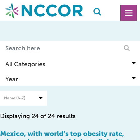
Displaying 24 of 24 results
Mexico, with world’s top obesity rate,