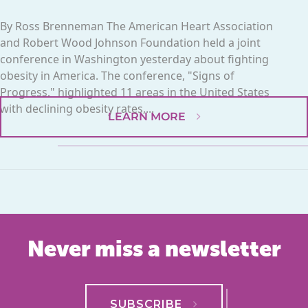
By Ross Brenneman The American Heart Association
and Robert Wood Johnson Foundation held a joint
conference in Washington yesterday about fighting
obesity in America. The conference, "Signs of
Progress," highlighted 11 areas in the United States
with declining obesity rates,...
LEARN MORE
Never miss a newsletter
SUBSCRIBE