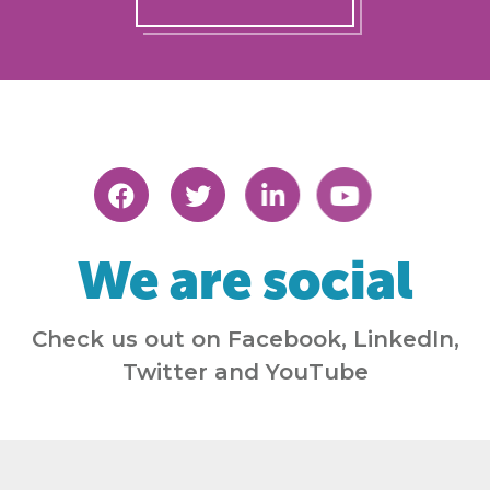
We are social
Check us out on Facebook, LinkedIn,
Twitter and YouTube