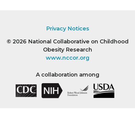
Privacy Notices
© 2026
National Collaborative on Childhood
Obesity Research
www.nccor.org
A collaboration among