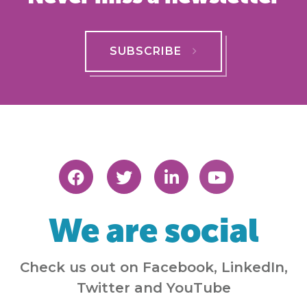
SUBSCRIBE
We are social
Check us out on Facebook, LinkedIn,
Twitter and YouTube