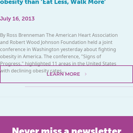
obesity than ‘Eat Less, Walk More’
July 16, 2013
By Ross Brenneman The American Heart Association
and Robert Wood Johnson Foundation held a joint
conference in Washington yesterday about fighting
obesity in America. The conference, "Signs of
Progress," highlighted 11 areas in the United States
with declining obesity rates,...
LEARN MORE
Never miss a newsletter