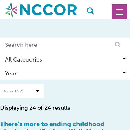
Displaying 24 of 24 results
There’s more to ending childhood