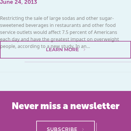
June 24, 2013
Restricting the sale of large sodas and other sugar-
sweetened beverages in restaurants and other food
service outlets would affect 7.5 percent of Americans
each day and have the greatest impact on overweight
people, according to a new study. In an...
LEARN MORE
Never miss a newsletter
SUBSCRIBE