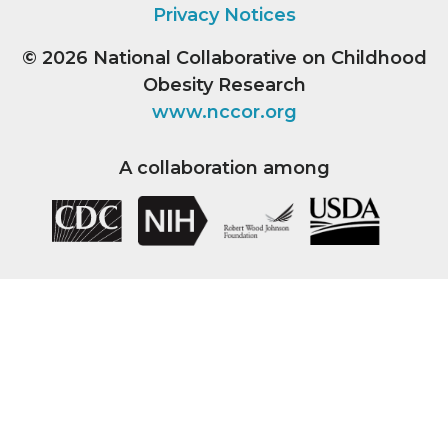
Privacy Notices
© 2026
National Collaborative on Childhood
Obesity Research
www.nccor.org
A collaboration among