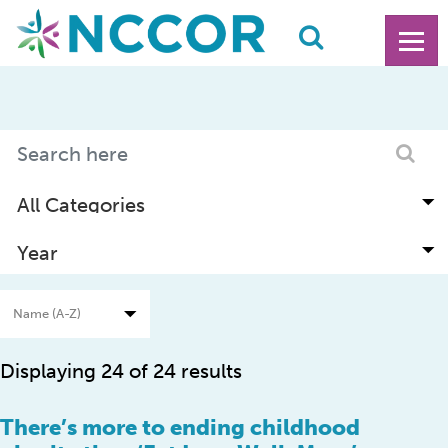
Displaying 24 of 24 results
There’s more to ending childhood