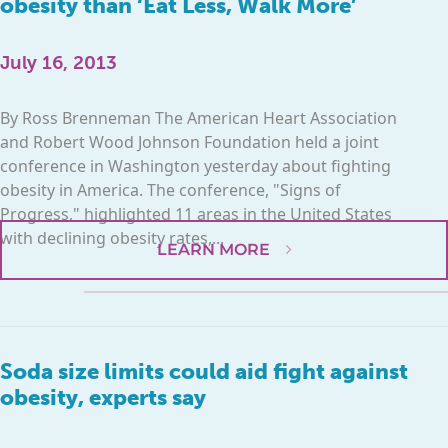
obesity than ‘Eat Less, Walk More’
July 16, 2013
By Ross Brenneman The American Heart Association
and Robert Wood Johnson Foundation held a joint
conference in Washington yesterday about fighting
obesity in America. The conference, "Signs of
Progress," highlighted 11 areas in the United States
with declining obesity rates,...
LEARN MORE
Soda size limits could aid fight against
obesity, experts say