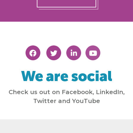
We are social
Check us out on Facebook, LinkedIn,
Twitter and YouTube