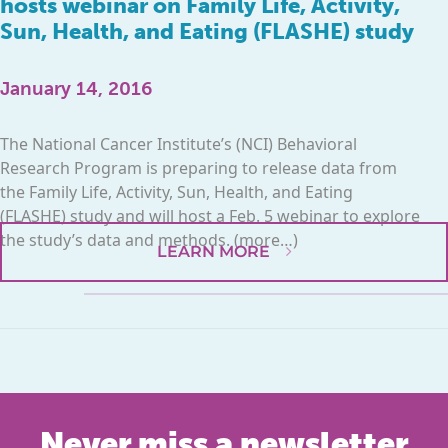
hosts webinar on Family Life, Activity,
Sun, Health, and Eating (FLASHE) study
January 14, 2016
The National Cancer Institute’s (NCI) Behavioral
Research Program is preparing to release data from
the Family Life, Activity, Sun, Health, and Eating
(FLASHE) study and will host a Feb. 5 webinar to explore
the study’s data and methods. (more…)
LEARN MORE
Never miss a newsletter