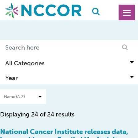
Displaying 24 of 24 results
National Cancer Institute releases data,