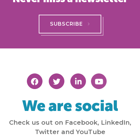
SUBSCRIBE
We are social
Check us out on Facebook, LinkedIn,
Twitter and YouTube