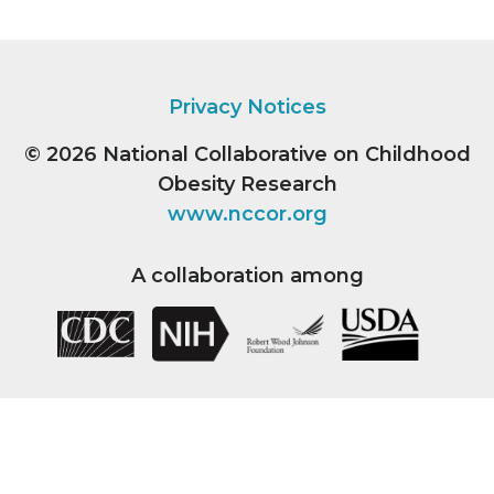
Privacy Notices
© 2026
National Collaborative on Childhood
Obesity Research
www.nccor.org
A collaboration among