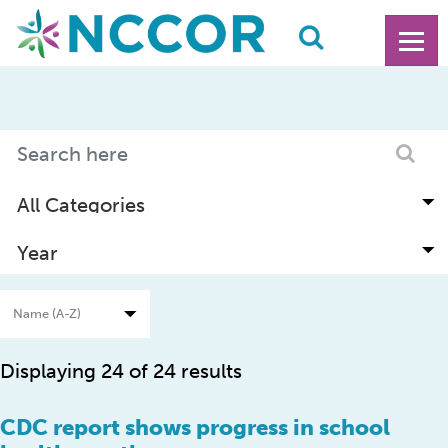
Displaying 24 of 24 results
CDC report shows progress in school