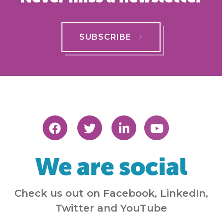
SUBSCRIBE
We are social
Check us out on Facebook, LinkedIn,
Twitter and YouTube