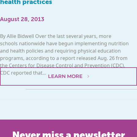
health practices
August 28, 2013
By Allie Bidwell Over the last several years, more
schools nationwide have begun implementing nutrition
and health policies and requiring physical education
programs, according to a report released Aug. 26 from
the Centers for Disease Control and Prevention (CDC).
CDC reported that...
LEARN MORE
Never miss a newsletter