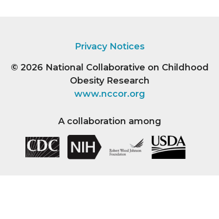
Privacy Notices
© 2026
National Collaborative on Childhood
Obesity Research
www.nccor.org
A collaboration among