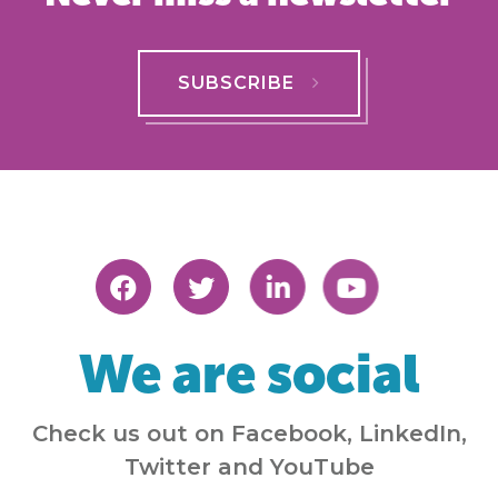
SUBSCRIBE
We are social
Check us out on Facebook, LinkedIn,
Twitter and YouTube