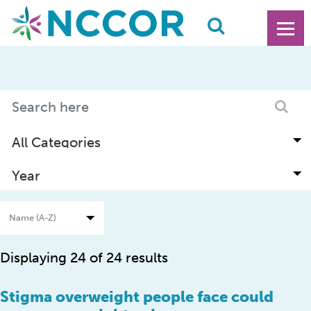
Displaying 24 of 24 results
Stigma overweight people face could