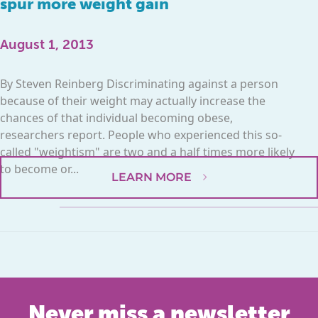
spur more weight gain
August 1, 2013
By Steven Reinberg Discriminating against a person
because of their weight may actually increase the
chances of that individual becoming obese,
researchers report. People who experienced this so-
called "weightism" are two and a half times more likely
to become or...
LEARN MORE
Never miss a newsletter