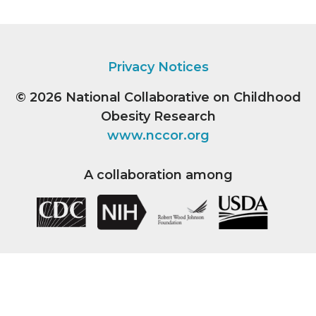
Privacy Notices
© 2026
National Collaborative on Childhood
Obesity Research
www.nccor.org
A collaboration among