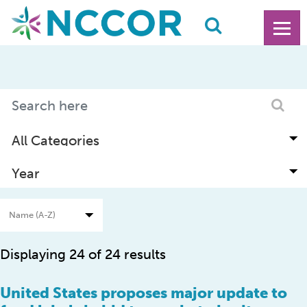
Displaying 24 of 24 results
United States proposes major update to