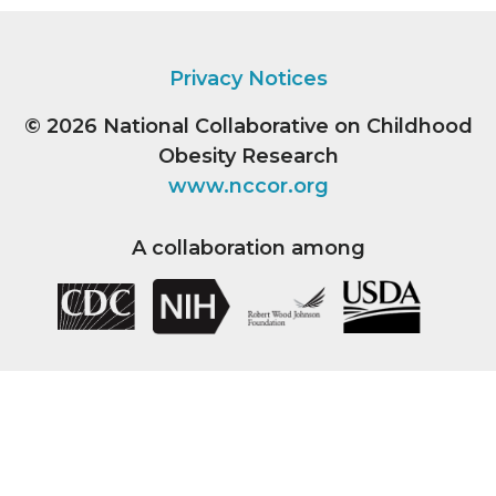
Privacy Notices
© 2026
National Collaborative on Childhood
Obesity Research
www.nccor.org
A collaboration among