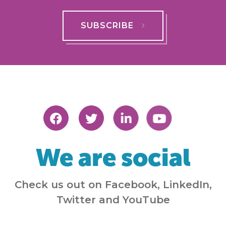
SUBSCRIBE
We are social
Check us out on Facebook, LinkedIn,
Twitter and YouTube