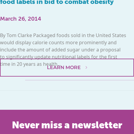
food labels in bid to combat obesity
March 26, 2014
By Tom Clarke Packaged foods sold in the United States
would display calorie counts more prominently and
include the amount of added sugar under a proposal
to significantly update nutritional labels for the first
time in 20 years as health...
LEARN MORE
Never miss a newsletter