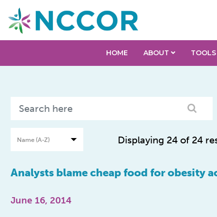
HOME
ABOUT
TOOLS
Displaying 24 of 24 re
Analysts blame cheap food for obesity ac
June 16, 2014