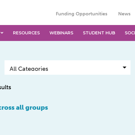
Funding Opportunities
News
RESOURCES
WEBINARS
STUDENT HUB
SOC
sults
ross all groups