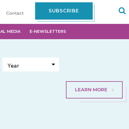
SUBSCRIBE
Contact
IAL MEDIA
E-NEWSLETTERS
LEARN MORE