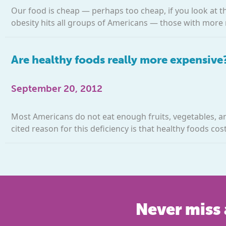
Our food is cheap — perhaps too cheap, if you look at t
obesity hits all groups of Americans — those with more 
Are healthy foods really more expensive
September 20, 2012
Most Americans do not eat enough fruits, vegetables, 
cited reason for this deficiency is that healthy foods co
Never miss 