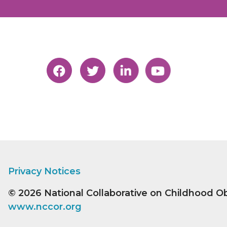
Privacy Notices
© 2026
National Collaborative on Childhood O
www.nccor.org