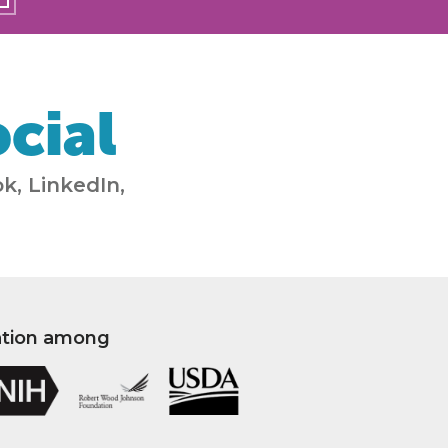
cial
k, LinkedIn,
ation among