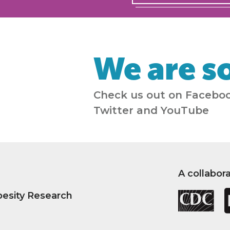
We are so
Check us out on Faceboo
Twitter and YouTube
A collabor
besity Research