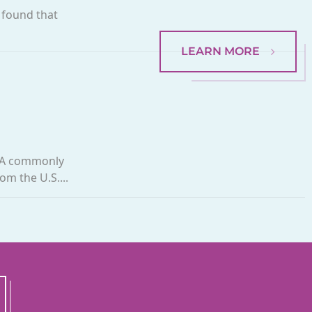
 found that
LEARN MORE
. A commonly
om the U.S....