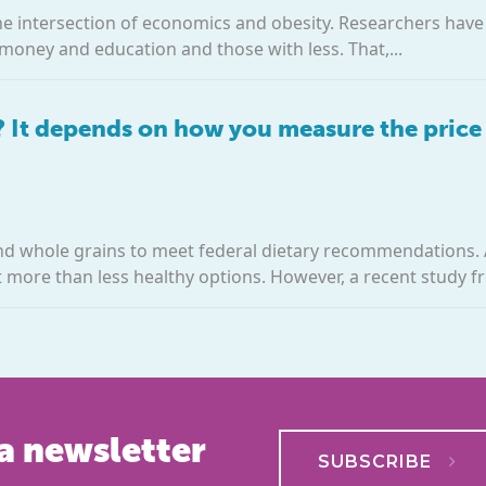
he intersection of economics and obesity. Researchers have
money and education and those with less. That,...
? It depends on how you measure the price
and whole grains to meet federal dietary recommendations
st more than less healthy options. However, a recent study fr
a newsletter
SUBSCRIBE