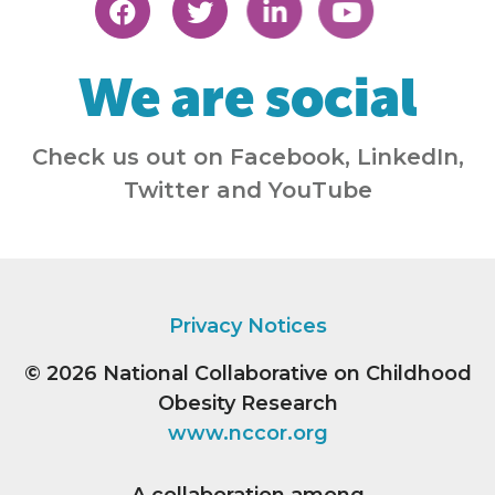
We are social
Check us out on Facebook, LinkedIn,
Twitter and YouTube
Privacy Notices
© 2026
National Collaborative on Childhood
Obesity Research
www.nccor.org