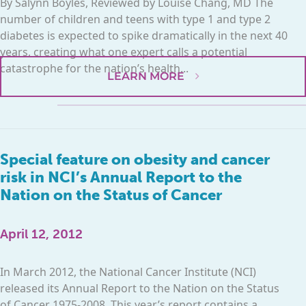
By Salynn Boyles, Reviewed by Louise Chang, MD The
number of children and teens with type 1 and type 2
diabetes is expected to spike dramatically in the next 40
years, creating what one expert calls a potential
catastrophe for the nation’s health...
LEARN MORE
Special feature on obesity and cancer
risk in NCI’s Annual Report to the
Nation on the Status of Cancer
April 12, 2012
In March 2012, the National Cancer Institute (NCI)
released its Annual Report to the Nation on the Status
of Cancer 1975-2008. This year’s report contains a