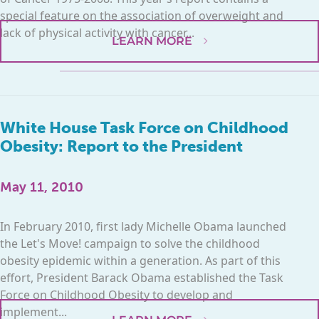
special feature on the association of overweight and
lack of physical activity with cancer...
LEARN MORE
White House Task Force on Childhood
Obesity: Report to the President
May 11, 2010
In February 2010, first lady Michelle Obama launched
the Let's Move! campaign to solve the childhood
obesity epidemic within a generation. As part of this
effort, President Barack Obama established the Task
Force on Childhood Obesity to develop and
implement...