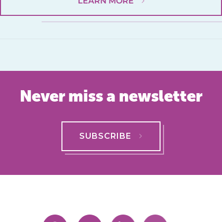
LEARN MORE
Never miss a newsletter
SUBSCRIBE