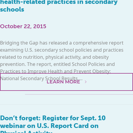
health-related practices in secondary
schools
October 22, 2015
Bridging the Gap has released a comprehensive report
examining U.S. secondary school policies and practices
related to nutrition, physical activity, and obesity
prevention. The report, entitled School Policies and
Practices to Improve Health and Prevent Obesity:
National Secondary School Results,...
LEARN MORE
Don’t forget: Register for Sept. 10
webinar on U.S. Report Card on