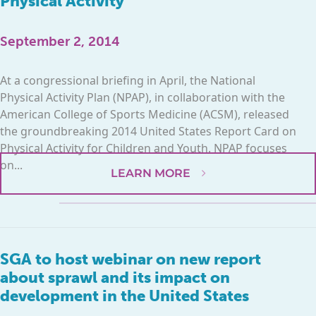
Physical Activity
September 2, 2014
At a congressional briefing in April, the National
Physical Activity Plan (NPAP), in collaboration with the
American College of Sports Medicine (ACSM), released
the groundbreaking 2014 United States Report Card on
Physical Activity for Children and Youth. NPAP focuses
on...
LEARN MORE
SGA to host webinar on new report
about sprawl and its impact on
development in the United States