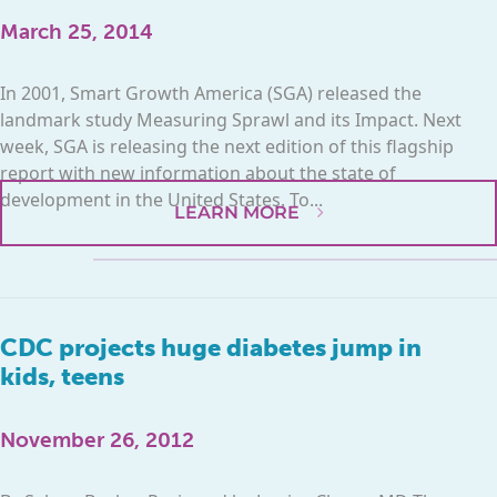
March 25, 2014
In 2001, Smart Growth America (SGA) released the
landmark study Measuring Sprawl and its Impact. Next
week, SGA is releasing the next edition of this flagship
report with new information about the state of
development in the United States. To...
LEARN MORE
CDC projects huge diabetes jump in
kids, teens
November 26, 2012