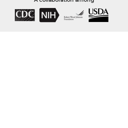
A collaboration among