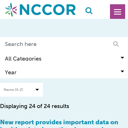
Displaying 24 of 24 results
New report provides important data on