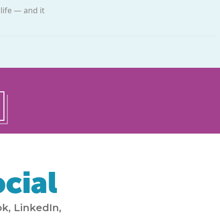
ife —­ and it
cial
k, LinkedIn,