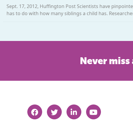
Sept. 17, 2012, Huffington Post Scientists have pinpointed
has to do with how many siblings a child has. Researcher
Never miss 