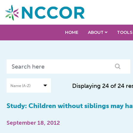
HOME
ABOUT
TOOLS
Displaying 24 of 24 re
Study: Children without siblings may ha
September 18, 2012