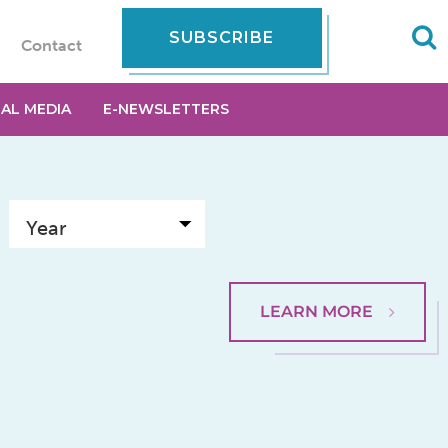
SUBSCRIBE
Contact
IAL MEDIA
E-NEWSLETTERS
LEARN MORE