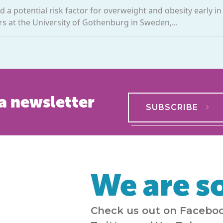
 a potential risk factor for overweight and obesity early in l
s at the University of Gothenburg in Sweden,...
a newsletter
SUBSCRIBE
We are so
Check us out on Faceboo