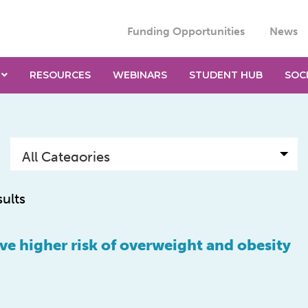
Funding Opportunities
News
RESOURCES
WEBINARS
STUDENT HUB
SOC
sults
ve higher risk of overweight and obesity