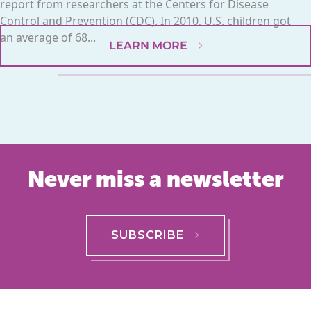
report from researchers at the Centers for Disease
Control and Prevention (CDC). In 2010, U.S. children got
an average of 68...
LEARN MORE
Never miss a newsletter
SUBSCRIBE