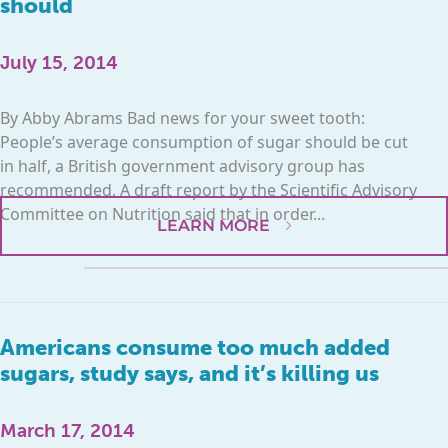
should
July 15, 2014
By Abby Abrams Bad news for your sweet tooth:
People’s average consumption of sugar should be cut
in half, a British government advisory group has
recommended. A draft report by the Scientific Advisory
Committee on Nutrition said that in order...
LEARN MORE
Americans consume too much added
sugars, study says, and it’s killing us
March 17, 2014