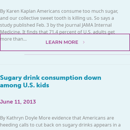
By Karen Kaplan Americans consume too much sugar,
and our collective sweet tooth is killing us. So says a
study published Feb. 3 by the journal JAMA Internal
Medicine. It finds that 71.4 percent of U.S. adults get
more than...
LEARN MORE
Sugary drink consumption down
among U.S. kids
June 11, 2013
By Kathryn Doyle More evidence that Americans are
heeding calls to cut back on sugary drinks appears in a