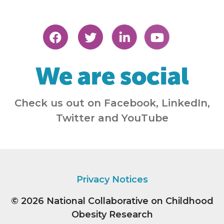
We are social
Check us out on Facebook, LinkedIn,
Twitter and YouTube
Privacy Notices
© 2026
National Collaborative on Childhood
Obesity Research