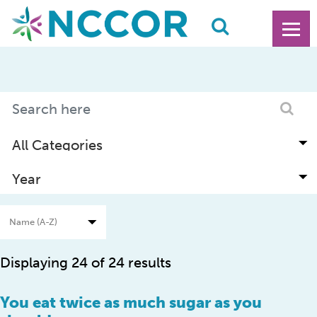
Displaying 24 of 24 results
You eat twice as much sugar as you