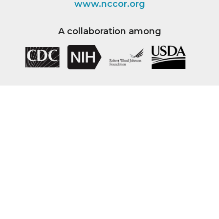
www.nccor.org
A collaboration among