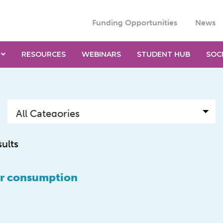
Funding Opportunities
News
RESOURCES
WEBINARS
STUDENT HUB
SOC
sults
gar consumption