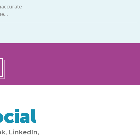
inaccurate
e...
cial
k, LinkedIn,