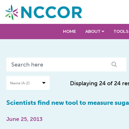
HOME
ABOUT
TOOLS
Displaying 24 of 24 re
Scientists find new tool to measure su
June 25, 2013