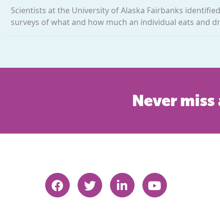
Scientists at the University of Alaska Fairbanks identifi
surveys of what and how much an individual eats and drin
Never miss 