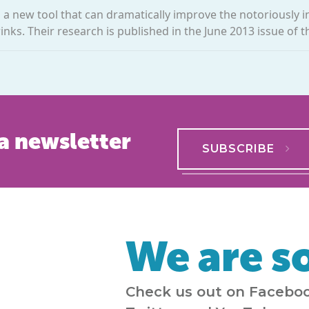
ed a new tool that can dramatically improve the notoriously 
ks. Their research is published in the June 2013 issue of th
a newsletter
SUBSCRIBE
We are so
Check us out on Faceboo