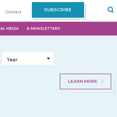
SUBSCRIBE
Contact
IAL MEDIA
E-NEWSLETTERS
LEARN MORE