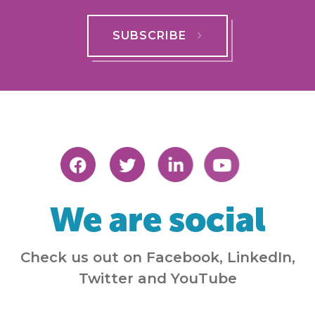
SUBSCRIBE
We are social
Check us out on Facebook, LinkedIn,
Twitter and YouTube