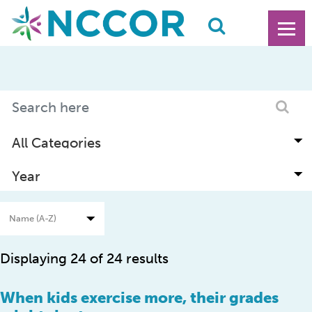
Displaying 24 of 24 results
When kids exercise more, their grades