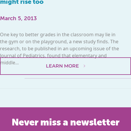
might rise too
March 5, 2013
One key to better grades in the classroom may lie in
the gym or on the playground, a new study finds. The
research, to be published in an upcoming issue of the
Journal of Pediatrics, found that elementary and
middle...
LEARN MORE
Never miss a newsletter