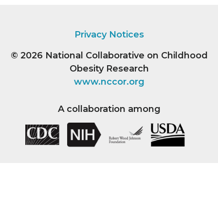
Privacy Notices
© 2026
National Collaborative on Childhood
Obesity Research
www.nccor.org
A collaboration among